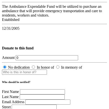
The Ambulance Expendable Fund will be utilized to purchase an
ambulance that will provide emergency transportation and care to
residents, workers and visitors.
Established
12/31/2005
Donate to this fund
Amount
No dedication
In honor of
In memory of
Who should be notified?
First Name
Last Name
Email Address
Street