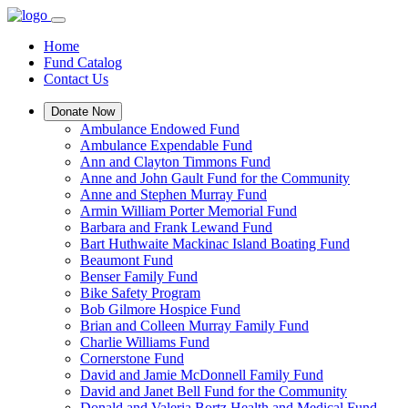
Home
Fund Catalog
Contact Us
Donate Now
Ambulance Endowed Fund
Ambulance Expendable Fund
Ann and Clayton Timmons Fund
Anne and John Gault Fund for the Community
Anne and Stephen Murray Fund
Armin William Porter Memorial Fund
Barbara and Frank Lewand Fund
Bart Huthwaite Mackinac Island Boating Fund
Beaumont Fund
Benser Family Fund
Bike Safety Program
Bob Gilmore Hospice Fund
Brian and Colleen Murray Family Fund
Charlie Williams Fund
Cornerstone Fund
David and Jamie McDonnell Family Fund
David and Janet Bell Fund for the Community
Donald and Valeria Bortz Health and Medical Fund