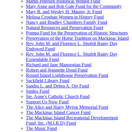
Martin Petersen Historical Writing Fund
Mary Anne and Bob Gale Fund for the Community
Mary R. and Wesley H. Maurer, Jr. Fund
Melissa Croghan Women in History Fund
Nancy and Bradley Chambers Family Fund
Natural Resources and Preservation Fund
Pompa Fund for the Preservation of Historic Structures
Preservation of the Horse Tradition on Mackinac Island
Rev. John M. and Florence L. Shufelt Rainy Day
Endowed Fund
Rev. John M. and Florence L. Shufelt Rainy Day
Expendable Fund
Richard and Jane Manoogian Fund
Robert and Jeannette Doud Fund
Round Island Lighthouse Preservation Fund
Sackfield Library Fund
Sandra L. and Debra A. Orr Fund
Smiles Fund
Ste. Anne's Catholic Church Fund
Support Us Now Fund
The Alice and Harry Myron Memorial Fund
The Mackinac Island Cancer Fund
The Mackinac Island Recreational Developement
Fund, Inc. (M.I.R.D) Fund
The Music Fund