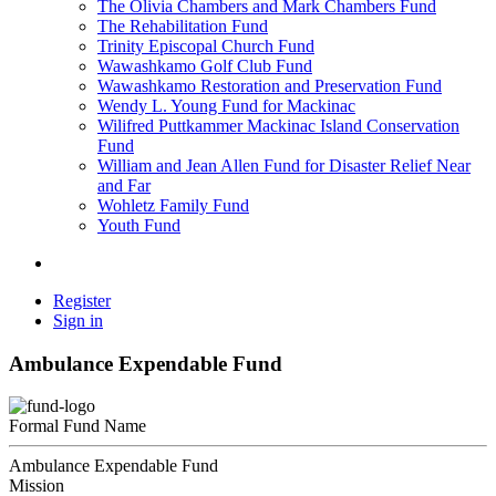
The Olivia Chambers and Mark Chambers Fund
The Rehabilitation Fund
Trinity Episcopal Church Fund
Wawashkamo Golf Club Fund
Wawashkamo Restoration and Preservation Fund
Wendy L. Young Fund for Mackinac
Wilifred Puttkammer Mackinac Island Conservation
Fund
William and Jean Allen Fund for Disaster Relief Near
and Far
Wohletz Family Fund
Youth Fund
Register
Sign in
Ambulance Expendable Fund
Formal Fund Name
Ambulance Expendable Fund
Mission