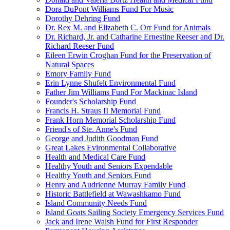
Dora DuPont Williams Fund For Music
Dorothy Dehring Fund
Dr. Rex M. and Elizabeth C. Orr Fund for Animals
Dr. Richard, Jr. and Catharine Ernestine Reeser and Dr.
Richard Reeser Fund
Eileen Erwin Croghan Fund for the Preservation of
Natural Spaces
Emory Family Fund
Erin Lynne Shufelt Environmental Fund
Father Jim Williams Fund For Mackinac Island
Founder's Scholarship Fund
Francis H. Straus II Memorial Fund
Frank Horn Memorial Scholarship Fund
Friend's of Ste. Anne's Fund
George and Judith Goodman Fund
Great Lakes Evironmental Collaborative
Health and Medical Care Fund
Healthy Youth and Seniors Expendable
Healthy Youth and Seniors Fund
Henry and Audrienne Murray Family Fund
Historic Battlefield at Wawashkamo Fund
Island Community Needs Fund
Island Goats Sailing Society Emergency Services Fund
Jack and Irene Walsh Fund for First Responder