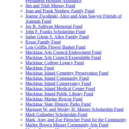
Permanent Housing Assistance
Jim and Trish Murray Fund
Joan and Frank Nephew Family Fund
Joanne Zwolinski, Alice and Alan Sawyer Friends of
Animals Fund
Joe B. Sullivan Memorial Fund
John F. Franks Scholarship Fund
Judge Glenn S. Allen Family Fund
Kruse Family Fund
Lois Griffin Flower Basket Fund
Mackinac Arts Council Endowment Fund
Mackinac Arts Council Expendable Fund
Mackinac College Legacy Fund
Mackinac Fund
Mackinac Island Cemetery Preservation Fund
Mackinac Island Community Fund
Mackinac Island Conservancy Fund
Mackinac Island Medical Center Fund
Mackinac Island Public Library Fund
Mackinac Marine Rescue Fund
Mackinac State Historic Parks Fund
Margaret W. and Wesley H. Maurer Scholarship Fund
Mark Gallagher Scholarship Fund
Mark, Amy and Zoe Fleischer Fund for the Community
Marlee Brown Musser Community Arts Fund