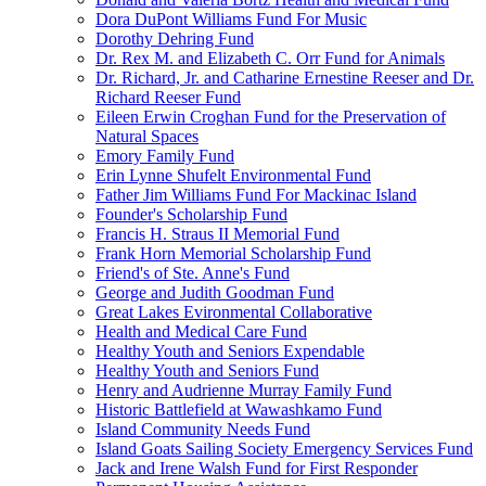
Dora DuPont Williams Fund For Music
Dorothy Dehring Fund
Dr. Rex M. and Elizabeth C. Orr Fund for Animals
Dr. Richard, Jr. and Catharine Ernestine Reeser and Dr.
Richard Reeser Fund
Eileen Erwin Croghan Fund for the Preservation of
Natural Spaces
Emory Family Fund
Erin Lynne Shufelt Environmental Fund
Father Jim Williams Fund For Mackinac Island
Founder's Scholarship Fund
Francis H. Straus II Memorial Fund
Frank Horn Memorial Scholarship Fund
Friend's of Ste. Anne's Fund
George and Judith Goodman Fund
Great Lakes Evironmental Collaborative
Health and Medical Care Fund
Healthy Youth and Seniors Expendable
Healthy Youth and Seniors Fund
Henry and Audrienne Murray Family Fund
Historic Battlefield at Wawashkamo Fund
Island Community Needs Fund
Island Goats Sailing Society Emergency Services Fund
Jack and Irene Walsh Fund for First Responder