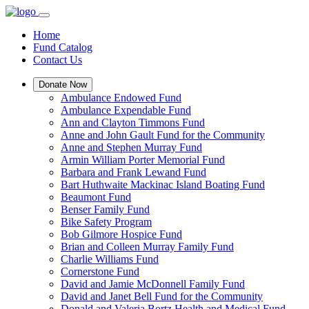
Home
Fund Catalog
Contact Us
Donate Now
Ambulance Endowed Fund
Ambulance Expendable Fund
Ann and Clayton Timmons Fund
Anne and John Gault Fund for the Community
Anne and Stephen Murray Fund
Armin William Porter Memorial Fund
Barbara and Frank Lewand Fund
Bart Huthwaite Mackinac Island Boating Fund
Beaumont Fund
Benser Family Fund
Bike Safety Program
Bob Gilmore Hospice Fund
Brian and Colleen Murray Family Fund
Charlie Williams Fund
Cornerstone Fund
David and Jamie McDonnell Family Fund
David and Janet Bell Fund for the Community
Donald and Valeria Bortz Health and Medical Fund