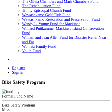
The Olivia Chambers and Mark Chambers Fund
The Rehabilitation Fund
Trinity Episcopal Church Fund
Wawashkamo Golf Club Fund
Wawashkamo Restoration and Preservation Fund
Wendy L. Young Fund for Mackinac
Wilifred Puttkammer Mackinac Island Conservation
Fund
William and Jean Allen Fund for Disaster Relief Near
and Far
Wohletz Family Fund
Youth Fund
Register
Sign in
Bike Safety Program
Formal Fund Name
Bike Safety Program
Mission