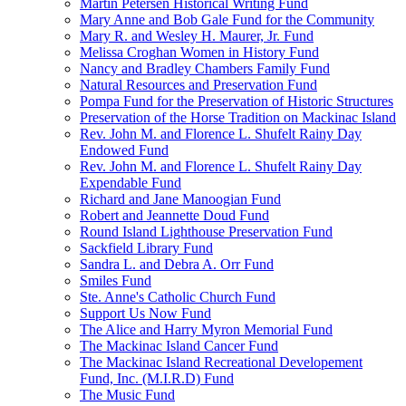
Martin Petersen Historical Writing Fund
Mary Anne and Bob Gale Fund for the Community
Mary R. and Wesley H. Maurer, Jr. Fund
Melissa Croghan Women in History Fund
Nancy and Bradley Chambers Family Fund
Natural Resources and Preservation Fund
Pompa Fund for the Preservation of Historic Structures
Preservation of the Horse Tradition on Mackinac Island
Rev. John M. and Florence L. Shufelt Rainy Day
Endowed Fund
Rev. John M. and Florence L. Shufelt Rainy Day
Expendable Fund
Richard and Jane Manoogian Fund
Robert and Jeannette Doud Fund
Round Island Lighthouse Preservation Fund
Sackfield Library Fund
Sandra L. and Debra A. Orr Fund
Smiles Fund
Ste. Anne's Catholic Church Fund
Support Us Now Fund
The Alice and Harry Myron Memorial Fund
The Mackinac Island Cancer Fund
The Mackinac Island Recreational Developement
Fund, Inc. (M.I.R.D) Fund
The Music Fund