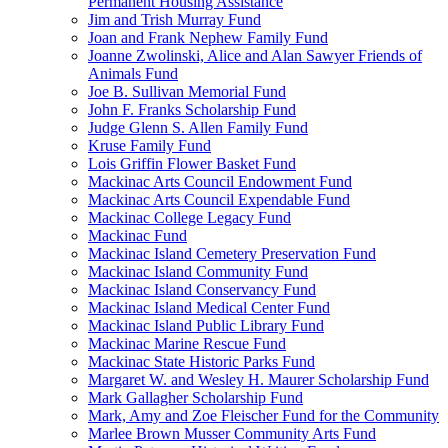
Permanent Housing Assistance
Jim and Trish Murray Fund
Joan and Frank Nephew Family Fund
Joanne Zwolinski, Alice and Alan Sawyer Friends of
Animals Fund
Joe B. Sullivan Memorial Fund
John F. Franks Scholarship Fund
Judge Glenn S. Allen Family Fund
Kruse Family Fund
Lois Griffin Flower Basket Fund
Mackinac Arts Council Endowment Fund
Mackinac Arts Council Expendable Fund
Mackinac College Legacy Fund
Mackinac Fund
Mackinac Island Cemetery Preservation Fund
Mackinac Island Community Fund
Mackinac Island Conservancy Fund
Mackinac Island Medical Center Fund
Mackinac Island Public Library Fund
Mackinac Marine Rescue Fund
Mackinac State Historic Parks Fund
Margaret W. and Wesley H. Maurer Scholarship Fund
Mark Gallagher Scholarship Fund
Mark, Amy and Zoe Fleischer Fund for the Community
Marlee Brown Musser Community Arts Fund