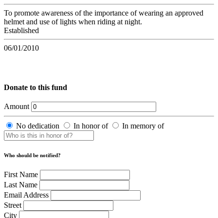
To promote awareness of the importance of wearing an approved
helmet and use of lights when riding at night.
Established
06/01/2010
Donate to this fund
Amount
No dedication
In honor of
In memory of
Who should be notified?
First Name
Last Name
Email Address
Street
City