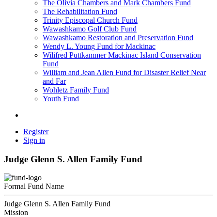
The Olivia Chambers and Mark Chambers Fund
The Rehabilitation Fund
Trinity Episcopal Church Fund
Wawashkamo Golf Club Fund
Wawashkamo Restoration and Preservation Fund
Wendy L. Young Fund for Mackinac
Wilifred Puttkammer Mackinac Island Conservation
Fund
William and Jean Allen Fund for Disaster Relief Near
and Far
Wohletz Family Fund
Youth Fund
Register
Sign in
Judge Glenn S. Allen Family Fund
Formal Fund Name
Judge Glenn S. Allen Family Fund
Mission