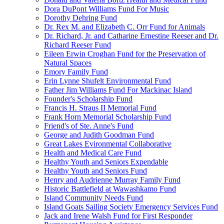
Dora DuPont Williams Fund For Music
Dorothy Dehring Fund
Dr. Rex M. and Elizabeth C. Orr Fund for Animals
Dr. Richard, Jr. and Catharine Ernestine Reeser and Dr.
Richard Reeser Fund
Eileen Erwin Croghan Fund for the Preservation of
Natural Spaces
Emory Family Fund
Erin Lynne Shufelt Environmental Fund
Father Jim Williams Fund For Mackinac Island
Founder's Scholarship Fund
Francis H. Straus II Memorial Fund
Frank Horn Memorial Scholarship Fund
Friend's of Ste. Anne's Fund
George and Judith Goodman Fund
Great Lakes Evironmental Collaborative
Health and Medical Care Fund
Healthy Youth and Seniors Expendable
Healthy Youth and Seniors Fund
Henry and Audrienne Murray Family Fund
Historic Battlefield at Wawashkamo Fund
Island Community Needs Fund
Island Goats Sailing Society Emergency Services Fund
Jack and Irene Walsh Fund for First Responder