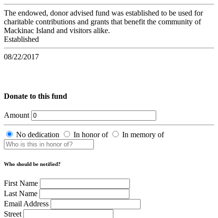
The endowed, donor advised fund was established to be used for
charitable contributions and grants that benefit the community of
Mackinac Island and visitors alike.
Established
08/22/2017
Donate to this fund
Amount
No dedication
In honor of
In memory of
Who should be notified?
First Name
Last Name
Email Address
Street