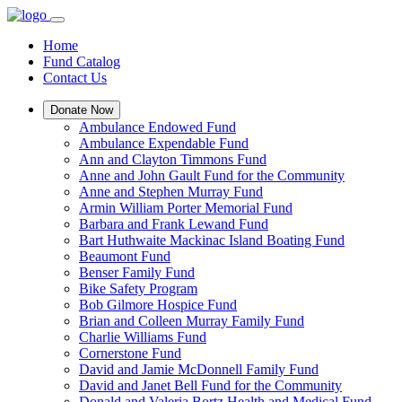
Home
Fund Catalog
Contact Us
Donate Now
Ambulance Endowed Fund
Ambulance Expendable Fund
Ann and Clayton Timmons Fund
Anne and John Gault Fund for the Community
Anne and Stephen Murray Fund
Armin William Porter Memorial Fund
Barbara and Frank Lewand Fund
Bart Huthwaite Mackinac Island Boating Fund
Beaumont Fund
Benser Family Fund
Bike Safety Program
Bob Gilmore Hospice Fund
Brian and Colleen Murray Family Fund
Charlie Williams Fund
Cornerstone Fund
David and Jamie McDonnell Family Fund
David and Janet Bell Fund for the Community
Donald and Valeria Bortz Health and Medical Fund