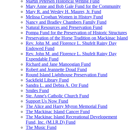
Martin Petersen Historical Writing Fund
Mary Anne and Bob Gale Fund for the Community
Mary R. and Wesley H. Maurer, Jr. Fund
Melissa Croghan Women in History Fund
Nancy and Bradley Chambers Family Fund
Natural Resources and Preservation Fund
Pompa Fund for the Preservation of Historic Structures
Preservation of the Horse Tradition on Mackinac Island
Rev. John M. and Florence L. Shufelt Rainy Day
Endowed Fund
Rev. John M. and Florence L. Shufelt Rainy Day
Expendable Fund
Richard and Jane Manoogian Fund
Robert and Jeannette Doud Fund
Round Island Lighthouse Preservation Fund
Sackfield Library Fund
Sandra L. and Debra A. Orr Fund
Smiles Fund
Ste. Anne's Catholic Church Fund
Support Us Now Fund
The Alice and Harry Myron Memorial Fund
The Mackinac Island Cancer Fund
The Mackinac Island Recreational Developement
Fund, Inc. (M.I.R.D) Fund
The Music Fund