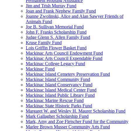
Permanent Housing Assistance
Jim and Trish Murray Fund
Joan and Frank Nephew Family Fund
Joanne Zwolinski, Alice and Alan Sawyer Friends of
Animals Fund
Joe B. Sullivan Memorial Fund
John F. Franks Scholarship Fund
Judge Glenn S. Allen Family Fund
Kruse Family Fund
Lois Griffin Flower Basket Fund
Mackinac Arts Council Endowment Fund
Mackinac Arts Council Expendable Fund
Mackinac College Legacy Fund
Mackinac Fund
Mackinac Island Cemetery Preservation Fund
Mackinac Island Community Fund
Mackinac Island Conservancy Fund
Mackinac Island Medical Center Fund
Mackinac Island Public Library Fund
Mackinac Marine Rescue Fund
Mackinac State Historic Parks Fund
Margaret W. and Wesley H. Maurer Scholarship Fund
Mark Gallagher Scholarship Fund
Mark, Amy and Zoe Fleischer Fund for the Community
Marlee Brown Musser Community Arts Fund