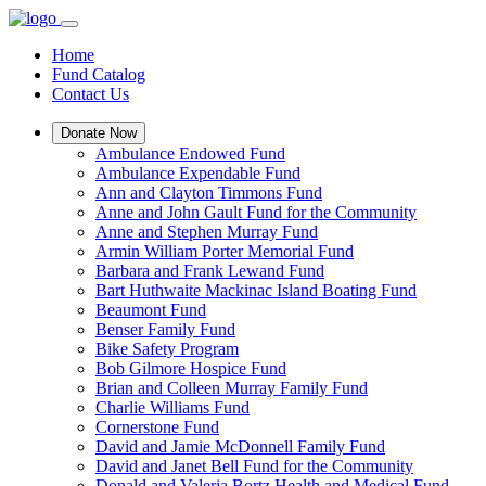
Home
Fund Catalog
Contact Us
Donate Now
Ambulance Endowed Fund
Ambulance Expendable Fund
Ann and Clayton Timmons Fund
Anne and John Gault Fund for the Community
Anne and Stephen Murray Fund
Armin William Porter Memorial Fund
Barbara and Frank Lewand Fund
Bart Huthwaite Mackinac Island Boating Fund
Beaumont Fund
Benser Family Fund
Bike Safety Program
Bob Gilmore Hospice Fund
Brian and Colleen Murray Family Fund
Charlie Williams Fund
Cornerstone Fund
David and Jamie McDonnell Family Fund
David and Janet Bell Fund for the Community
Donald and Valeria Bortz Health and Medical Fund