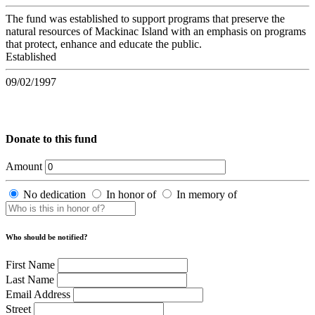
The fund was established to support programs that preserve the
natural resources of Mackinac Island with an emphasis on programs
that protect, enhance and educate the public.
Established
09/02/1997
Donate to this fund
Amount
No dedication
In honor of
In memory of
Who should be notified?
First Name
Last Name
Email Address
Street