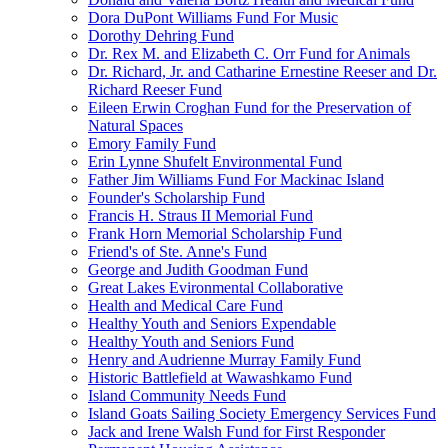
Dora DuPont Williams Fund For Music
Dorothy Dehring Fund
Dr. Rex M. and Elizabeth C. Orr Fund for Animals
Dr. Richard, Jr. and Catharine Ernestine Reeser and Dr.
Richard Reeser Fund
Eileen Erwin Croghan Fund for the Preservation of
Natural Spaces
Emory Family Fund
Erin Lynne Shufelt Environmental Fund
Father Jim Williams Fund For Mackinac Island
Founder's Scholarship Fund
Francis H. Straus II Memorial Fund
Frank Horn Memorial Scholarship Fund
Friend's of Ste. Anne's Fund
George and Judith Goodman Fund
Great Lakes Evironmental Collaborative
Health and Medical Care Fund
Healthy Youth and Seniors Expendable
Healthy Youth and Seniors Fund
Henry and Audrienne Murray Family Fund
Historic Battlefield at Wawashkamo Fund
Island Community Needs Fund
Island Goats Sailing Society Emergency Services Fund
Jack and Irene Walsh Fund for First Responder