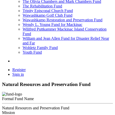
The Olivia Chambers and Mark Chambers Fund
The Rehabilitation Fund
Trinity Episcopal Church Fund
Wawashkamo Golf Club Fund
Wawashkamo Restoration and Preservation Fund
Wendy L. Young Fund for Mackinac
Wilifred Puttkammer Mackinac Island Conservation
Fund
William and Jean Allen Fund for Disaster Relief Near
and Far
Wohletz Family Fund
Youth Fund
Register
Sign in
Natural Resources and Preservation Fund
Formal Fund Name
Natural Resources and Preservation Fund
Mission