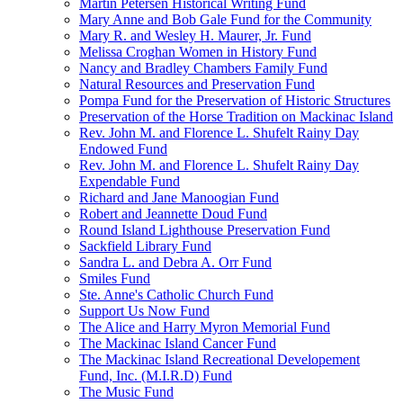
Martin Petersen Historical Writing Fund
Mary Anne and Bob Gale Fund for the Community
Mary R. and Wesley H. Maurer, Jr. Fund
Melissa Croghan Women in History Fund
Nancy and Bradley Chambers Family Fund
Natural Resources and Preservation Fund
Pompa Fund for the Preservation of Historic Structures
Preservation of the Horse Tradition on Mackinac Island
Rev. John M. and Florence L. Shufelt Rainy Day
Endowed Fund
Rev. John M. and Florence L. Shufelt Rainy Day
Expendable Fund
Richard and Jane Manoogian Fund
Robert and Jeannette Doud Fund
Round Island Lighthouse Preservation Fund
Sackfield Library Fund
Sandra L. and Debra A. Orr Fund
Smiles Fund
Ste. Anne's Catholic Church Fund
Support Us Now Fund
The Alice and Harry Myron Memorial Fund
The Mackinac Island Cancer Fund
The Mackinac Island Recreational Developement
Fund, Inc. (M.I.R.D) Fund
The Music Fund