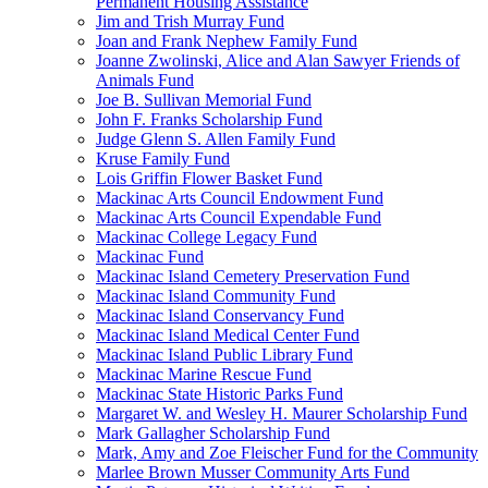
Permanent Housing Assistance
Jim and Trish Murray Fund
Joan and Frank Nephew Family Fund
Joanne Zwolinski, Alice and Alan Sawyer Friends of
Animals Fund
Joe B. Sullivan Memorial Fund
John F. Franks Scholarship Fund
Judge Glenn S. Allen Family Fund
Kruse Family Fund
Lois Griffin Flower Basket Fund
Mackinac Arts Council Endowment Fund
Mackinac Arts Council Expendable Fund
Mackinac College Legacy Fund
Mackinac Fund
Mackinac Island Cemetery Preservation Fund
Mackinac Island Community Fund
Mackinac Island Conservancy Fund
Mackinac Island Medical Center Fund
Mackinac Island Public Library Fund
Mackinac Marine Rescue Fund
Mackinac State Historic Parks Fund
Margaret W. and Wesley H. Maurer Scholarship Fund
Mark Gallagher Scholarship Fund
Mark, Amy and Zoe Fleischer Fund for the Community
Marlee Brown Musser Community Arts Fund