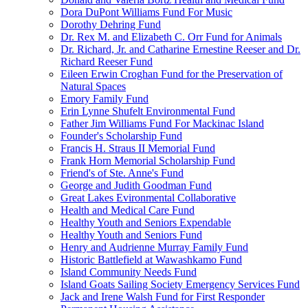
Dora DuPont Williams Fund For Music
Dorothy Dehring Fund
Dr. Rex M. and Elizabeth C. Orr Fund for Animals
Dr. Richard, Jr. and Catharine Ernestine Reeser and Dr.
Richard Reeser Fund
Eileen Erwin Croghan Fund for the Preservation of
Natural Spaces
Emory Family Fund
Erin Lynne Shufelt Environmental Fund
Father Jim Williams Fund For Mackinac Island
Founder's Scholarship Fund
Francis H. Straus II Memorial Fund
Frank Horn Memorial Scholarship Fund
Friend's of Ste. Anne's Fund
George and Judith Goodman Fund
Great Lakes Evironmental Collaborative
Health and Medical Care Fund
Healthy Youth and Seniors Expendable
Healthy Youth and Seniors Fund
Henry and Audrienne Murray Family Fund
Historic Battlefield at Wawashkamo Fund
Island Community Needs Fund
Island Goats Sailing Society Emergency Services Fund
Jack and Irene Walsh Fund for First Responder