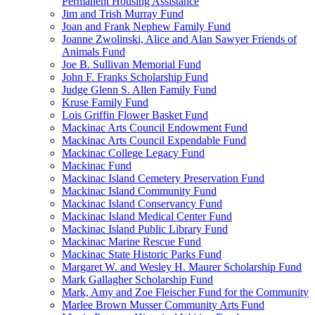
Permanent Housing Assistance
Jim and Trish Murray Fund
Joan and Frank Nephew Family Fund
Joanne Zwolinski, Alice and Alan Sawyer Friends of
Animals Fund
Joe B. Sullivan Memorial Fund
John F. Franks Scholarship Fund
Judge Glenn S. Allen Family Fund
Kruse Family Fund
Lois Griffin Flower Basket Fund
Mackinac Arts Council Endowment Fund
Mackinac Arts Council Expendable Fund
Mackinac College Legacy Fund
Mackinac Fund
Mackinac Island Cemetery Preservation Fund
Mackinac Island Community Fund
Mackinac Island Conservancy Fund
Mackinac Island Medical Center Fund
Mackinac Island Public Library Fund
Mackinac Marine Rescue Fund
Mackinac State Historic Parks Fund
Margaret W. and Wesley H. Maurer Scholarship Fund
Mark Gallagher Scholarship Fund
Mark, Amy and Zoe Fleischer Fund for the Community
Marlee Brown Musser Community Arts Fund