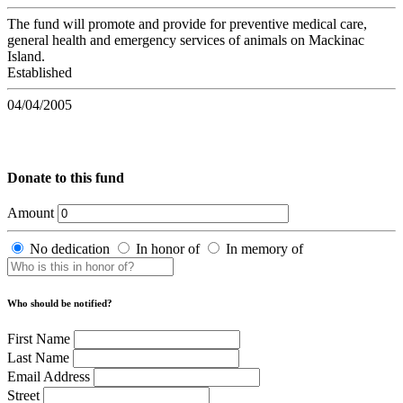
The fund will promote and provide for preventive medical care,
general health and emergency services of animals on Mackinac
Island.
Established
04/04/2005
Donate to this fund
Amount
No dedication
In honor of
In memory of
Who should be notified?
First Name
Last Name
Email Address
Street