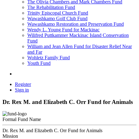
The Olivia Chambers and Mark Chambers Fund
The Rehabilitation Fund
Trinity Episcopal Church Fund
Wawashkamo Golf Club Fund
Wawashkamo Restoration and Preservation Fund
Wendy L. Young Fund for Mackinac
Wilifred Puttkammer Mackinac Island Conservation
Fund
William and Jean Allen Fund for Disaster Relief Near
and Far
Wohletz Family Fund
Youth Fund
Register
Sign in
Dr. Rex M. and Elizabeth C. Orr Fund for Animals
Formal Fund Name
Dr. Rex M. and Elizabeth C. Orr Fund for Animals
Mission