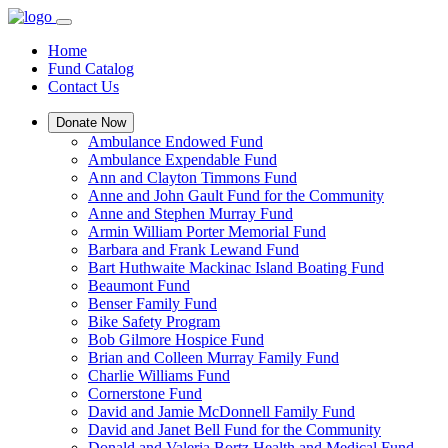
Home
Fund Catalog
Contact Us
Donate Now
Ambulance Endowed Fund
Ambulance Expendable Fund
Ann and Clayton Timmons Fund
Anne and John Gault Fund for the Community
Anne and Stephen Murray Fund
Armin William Porter Memorial Fund
Barbara and Frank Lewand Fund
Bart Huthwaite Mackinac Island Boating Fund
Beaumont Fund
Benser Family Fund
Bike Safety Program
Bob Gilmore Hospice Fund
Brian and Colleen Murray Family Fund
Charlie Williams Fund
Cornerstone Fund
David and Jamie McDonnell Family Fund
David and Janet Bell Fund for the Community
Donald and Valeria Bortz Health and Medical Fund