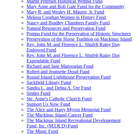
Martin Petersen Historical Writing Fund
Mary Anne and Bob Gale Fund for the Community
Mary R. and Wesley H. Maurer, Jr. Fund
Melissa Croghan Women in History Fund
Nancy and Bradley Chambers Family Fund
Natural Resources and Preservation Fund
Pompa Fund for the Preservation of Historic Structures
Preservation of the Horse Tradition on Mackinac Island
Rev. John M. and Florence L. Shufelt Rainy Day
Endowed Fund
Rev. John M. and Florence L. Shufelt Rainy Day
Expendable Fund
Richard and Jane Manoogian Fund
Robert and Jeannette Doud Fund
Round Island Lighthouse Preservation Fund
Sackfield Library Fund
Sandra L. and Debra A. Orr Fund
Smiles Fund
Ste. Anne's Catholic Church Fund
Support Us Now Fund
The Alice and Harry Myron Memorial Fund
The Mackinac Island Cancer Fund
The Mackinac Island Recreational Developement
Fund, Inc. (M.I.R.D) Fund
The Music Fund