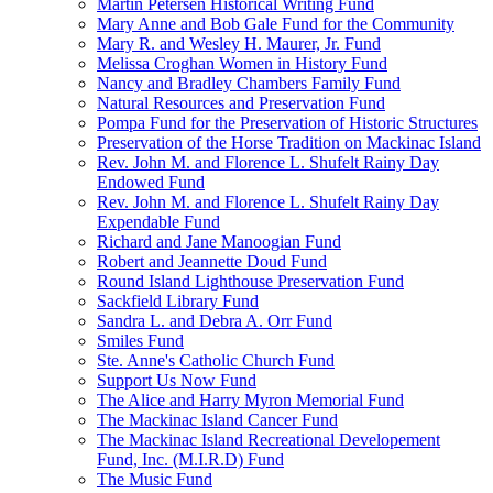
Martin Petersen Historical Writing Fund
Mary Anne and Bob Gale Fund for the Community
Mary R. and Wesley H. Maurer, Jr. Fund
Melissa Croghan Women in History Fund
Nancy and Bradley Chambers Family Fund
Natural Resources and Preservation Fund
Pompa Fund for the Preservation of Historic Structures
Preservation of the Horse Tradition on Mackinac Island
Rev. John M. and Florence L. Shufelt Rainy Day
Endowed Fund
Rev. John M. and Florence L. Shufelt Rainy Day
Expendable Fund
Richard and Jane Manoogian Fund
Robert and Jeannette Doud Fund
Round Island Lighthouse Preservation Fund
Sackfield Library Fund
Sandra L. and Debra A. Orr Fund
Smiles Fund
Ste. Anne's Catholic Church Fund
Support Us Now Fund
The Alice and Harry Myron Memorial Fund
The Mackinac Island Cancer Fund
The Mackinac Island Recreational Developement
Fund, Inc. (M.I.R.D) Fund
The Music Fund