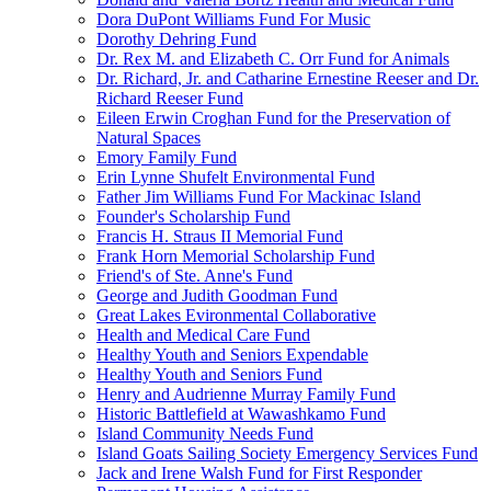
Dora DuPont Williams Fund For Music
Dorothy Dehring Fund
Dr. Rex M. and Elizabeth C. Orr Fund for Animals
Dr. Richard, Jr. and Catharine Ernestine Reeser and Dr.
Richard Reeser Fund
Eileen Erwin Croghan Fund for the Preservation of
Natural Spaces
Emory Family Fund
Erin Lynne Shufelt Environmental Fund
Father Jim Williams Fund For Mackinac Island
Founder's Scholarship Fund
Francis H. Straus II Memorial Fund
Frank Horn Memorial Scholarship Fund
Friend's of Ste. Anne's Fund
George and Judith Goodman Fund
Great Lakes Evironmental Collaborative
Health and Medical Care Fund
Healthy Youth and Seniors Expendable
Healthy Youth and Seniors Fund
Henry and Audrienne Murray Family Fund
Historic Battlefield at Wawashkamo Fund
Island Community Needs Fund
Island Goats Sailing Society Emergency Services Fund
Jack and Irene Walsh Fund for First Responder