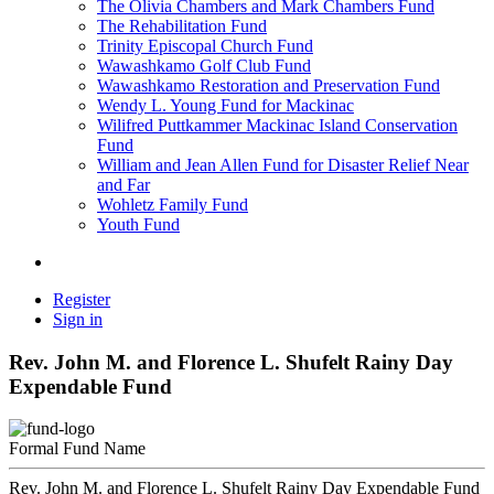
The Olivia Chambers and Mark Chambers Fund
The Rehabilitation Fund
Trinity Episcopal Church Fund
Wawashkamo Golf Club Fund
Wawashkamo Restoration and Preservation Fund
Wendy L. Young Fund for Mackinac
Wilifred Puttkammer Mackinac Island Conservation
Fund
William and Jean Allen Fund for Disaster Relief Near
and Far
Wohletz Family Fund
Youth Fund
Register
Sign in
Rev. John M. and Florence L. Shufelt Rainy Day
Expendable Fund
Formal Fund Name
Rev. John M. and Florence L. Shufelt Rainy Day Expendable Fund