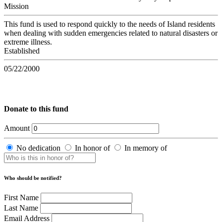
Mission
This fund is used to respond quickly to the needs of Island residents
when dealing with sudden emergencies related to natural disasters or
extreme illness.
Established
05/22/2000
Donate to this fund
Amount
No dedication
In honor of
In memory of
Who should be notified?
First Name
Last Name
Email Address