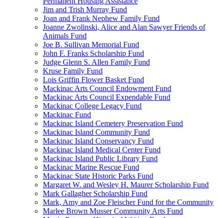
Permanent Housing Assistance
Jim and Trish Murray Fund
Joan and Frank Nephew Family Fund
Joanne Zwolinski, Alice and Alan Sawyer Friends of
Animals Fund
Joe B. Sullivan Memorial Fund
John F. Franks Scholarship Fund
Judge Glenn S. Allen Family Fund
Kruse Family Fund
Lois Griffin Flower Basket Fund
Mackinac Arts Council Endowment Fund
Mackinac Arts Council Expendable Fund
Mackinac College Legacy Fund
Mackinac Fund
Mackinac Island Cemetery Preservation Fund
Mackinac Island Community Fund
Mackinac Island Conservancy Fund
Mackinac Island Medical Center Fund
Mackinac Island Public Library Fund
Mackinac Marine Rescue Fund
Mackinac State Historic Parks Fund
Margaret W. and Wesley H. Maurer Scholarship Fund
Mark Gallagher Scholarship Fund
Mark, Amy and Zoe Fleischer Fund for the Community
Marlee Brown Musser Community Arts Fund