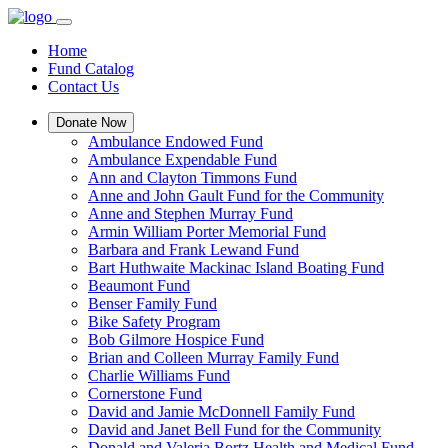
Home
Fund Catalog
Contact Us
Donate Now
Ambulance Endowed Fund
Ambulance Expendable Fund
Ann and Clayton Timmons Fund
Anne and John Gault Fund for the Community
Anne and Stephen Murray Fund
Armin William Porter Memorial Fund
Barbara and Frank Lewand Fund
Bart Huthwaite Mackinac Island Boating Fund
Beaumont Fund
Benser Family Fund
Bike Safety Program
Bob Gilmore Hospice Fund
Brian and Colleen Murray Family Fund
Charlie Williams Fund
Cornerstone Fund
David and Jamie McDonnell Family Fund
David and Janet Bell Fund for the Community
Donald and Valeria Bortz Health and Medical Fund