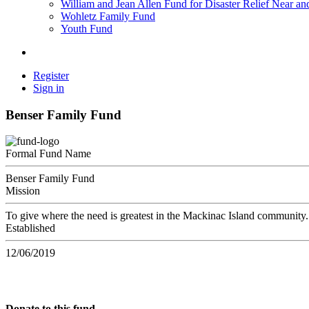
William and Jean Allen Fund for Disaster Relief Near an
Wohletz Family Fund
Youth Fund
Register
Sign in
Benser Family Fund
Formal Fund Name
Benser Family Fund
Mission
To give where the need is greatest in the Mackinac Island community.
Established
12/06/2019
Donate to this fund