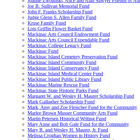
Joanne Zwolinski, Alice and Alan Sawyer Friends of An
Joe B. Sullivan Memorial Fund
John F. Franks Scholarship Fund
Judge Glenn S. Allen Family Fund
Kruse Family Fund
Lois Griffin Flower Basket Fund
Mackinac Arts Council Endowment Fund
Mackinac Arts Council Expendable Fund
Mackinac College Legacy Fund
Mackinac Fund
Mackinac Island Cemetery Preservation Fund
Mackinac Island Community Fund
Mackinac Island Conservancy Fund
Mackinac Island Medical Center Fund
Mackinac Island Public Library Fund
Mackinac Marine Rescue Fund
Mackinac State Historic Parks Fund
Margaret W. and Wesley H. Maurer Scholarship Fund
Mark Gallagher Scholarship Fund
Mark, Amy and Zoe Fleischer Fund for the Community
Marlee Brown Musser Community Arts Fund
Martin Petersen Historical Writing Fund
Mary Anne and Bob Gale Fund for the Community
Mary R. and Wesley H. Maurer, Jr. Fund
Melissa Croghan Women in History Fund