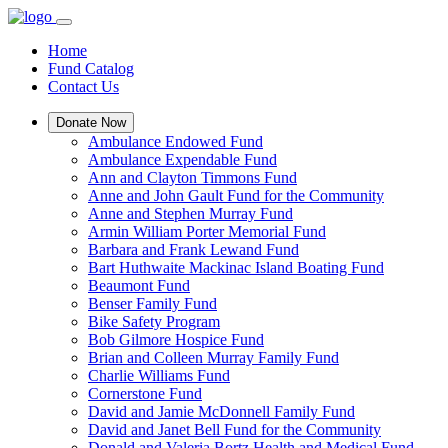
Home
Fund Catalog
Contact Us
Donate Now
Ambulance Endowed Fund
Ambulance Expendable Fund
Ann and Clayton Timmons Fund
Anne and John Gault Fund for the Community
Anne and Stephen Murray Fund
Armin William Porter Memorial Fund
Barbara and Frank Lewand Fund
Bart Huthwaite Mackinac Island Boating Fund
Beaumont Fund
Benser Family Fund
Bike Safety Program
Bob Gilmore Hospice Fund
Brian and Colleen Murray Family Fund
Charlie Williams Fund
Cornerstone Fund
David and Jamie McDonnell Family Fund
David and Janet Bell Fund for the Community
Donald and Valeria Bortz Health and Medical Fund