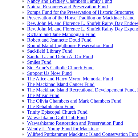
Nancy and Bradley Chambers Family Fund
Natural Resources and Preservation Fund
Pompa Fund for the Preservation of Historic Structures
Preservation of the Horse Tradition on Mackinac Island
Rev. John M. and Florence L. Shufelt Rainy Day Endo
Rev. John M. and Florence L. Shufelt Rainy Day Expen
Richard and Jane Manoogian Fund
Robert and Jeannette Doud Fund
Round Island Lighthouse Preservation Fund
Sackfield Library Fund
Sandra L. and Debra A. Orr Fund
Smiles Fund
Ste. Anne's Catholic Church Fund
Support Us Now Fund
The Alice and Harry Myron Memorial Fund
The Mackinac Island Cancer Fund
The Mackinac Island Recreational Developement Fund, 
The Music Fund
The Olivia Chambers and Mark Chambers Fund
The Rehabilitation Fund
Trinity Episcopal Church Fund
Wawashkamo Golf Club Fund
Wawashkamo Restoration and Preservation Fund
Wendy L. Young Fund for Mackinac
Wilifred Puttkammer Mackinac Island Conservation Fun