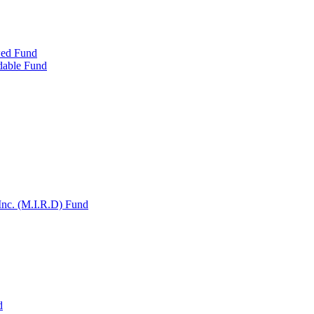
wed Fund
dable Fund
Inc. (M.I.R.D) Fund
d