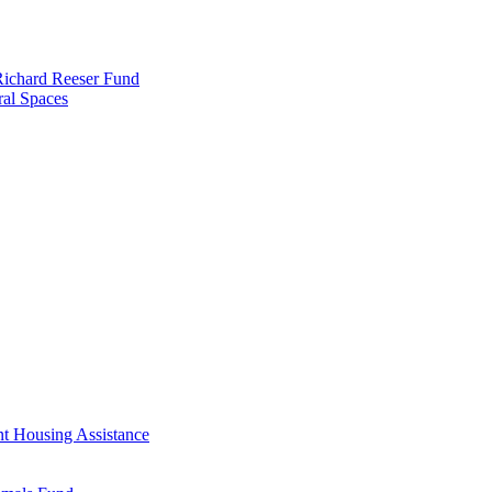
 Richard Reeser Fund
ral Spaces
nt Housing Assistance