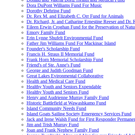
Dora DuPont Williams Fund For Music
Dorothy Dehring Fund
Dr. Rex M. and Elizabeth C. Orr Fund for Animals
Dr. Richard, Jr. and Catharine Ernestine Reeser and Dr.
Eileen Erwin Croghan Fund for the Preservation of Natu
Emory Family Fund
Erin Lynne Shufelt Environmental Fund
Father Jim Williams Fund For Mackinac Island
Founder's Scholarship Fund
Francis H. Straus II Memorial Fund
Frank Horn Memorial Scholarship Fund
Friend's of Ste. Anne's Fund
George and Judith Goodman Fund
Great Lakes Evironmental Collaborative
Health and Medical Care Fund
Healthy Youth and Seniors Expendable
Healthy Youth and Seniors Fund
Henry and Audrienne Murray Family Fund
Historic Battlefield at Wawashkamo Fund
Island Community Needs Fund
Island Goats Sailing Society Emergency Services Fund
Jack and Irene Walsh Fund for First Responder Permane
Jim and Trish Murray Fund
Joan and Frank Nephew Family Fund