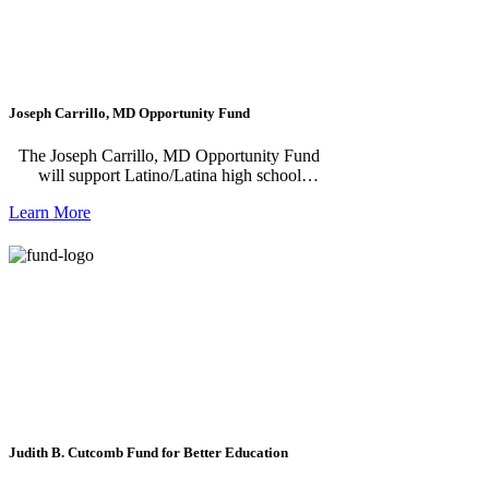
Joseph Carrillo, MD Opportunity Fund
The Joseph Carrillo, MD Opportunity Fund
will support Latino/Latina high school
students from Napa County who aspire to
Learn More
careers in healthcare—but face financial or
other barriers along the way. Your donation
will help students access academic
opportunities while in high school and
provides scholarships to pursue post-
secondary education specifically in the
healthcare field.
Judith B. Cutcomb Fund for Better Education