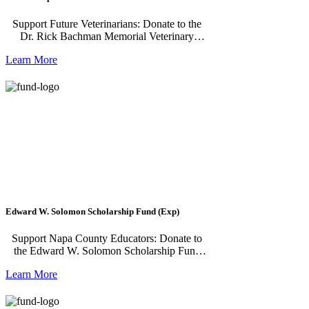
Support Future Veterinarians: Donate to the
Dr. Rick Bachman Memorial Veterinary
Medicine Scholarship Fund The Dr. Rick
Learn More
Bachman Memorial Veterinary Medicine
Scholarship Fund is made possible by Napa
Humane and benefits current or former
residents of Napa County, Solano County, or
Lake County. This scholarship is geared
towards veterinary students who are
committed to practicing companion animal
veterinary medicine and plan to give back to
their community after graduation. Recipients
must attend an accredited veterinary college or
veterinary technology program and will
receive funding for up to two years while
working to complete their degree.
Edward W. Solomon Scholarship Fund (Exp)
Support Napa County Educators: Donate to
the Edward W. Solomon Scholarship Fund
The Edward W. Solomon Scholarship Fund,
Learn More
offered by California Retired Teachers
Association (CalRTA) Napa Valley and
administered by Napa Valley Community