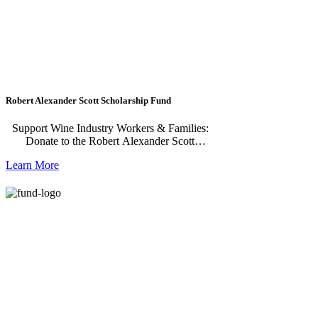
Although not a requirement, applications are
strongly encouraged from students who have
learning disabilities and/or attend a
continuation high school in Napa County.
Previous recipients of the scholarship
completing their first, second, or third year of
college are also eligible.
Robert Alexander Scott Scholarship Fund
Support Wine Industry Workers & Families:
Donate to the Robert Alexander Scott
Scholarship Fund The Robert Alexander Scott
Learn More
Scholarship benefits current vineyard or
winery workers, their children and
spouses/partners studying for a certificate
and/or an associate degree in viticulture and/or
enology at specified schools and universities.
The scholarship is geared toward individuals
seeking skills that will allow them to advance
above entry-level positions in viticulture and
enology. Previous recipients of the scholarship
are eligible to reapply in subsequent years
while working to complete their degrees.