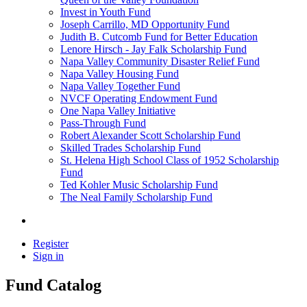
Invest in Youth Fund
Joseph Carrillo, MD Opportunity Fund
Judith B. Cutcomb Fund for Better Education
Lenore Hirsch - Jay Falk Scholarship Fund
Napa Valley Community Disaster Relief Fund
Napa Valley Housing Fund
Napa Valley Together Fund
NVCF Operating Endowment Fund
One Napa Valley Initiative
Pass-Through Fund
Robert Alexander Scott Scholarship Fund
Skilled Trades Scholarship Fund
St. Helena High School Class of 1952 Scholarship
Fund
Ted Kohler Music Scholarship Fund
The Neal Family Scholarship Fund
Register
Sign in
Fund Catalog