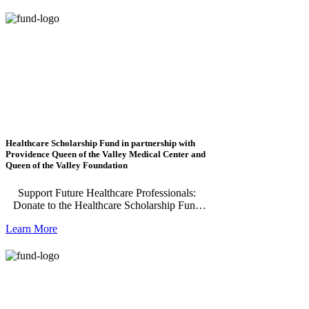
Foundation Committed Scholarship and the
Napa Valley Community Foundation
Changemaker Scholarship. These scholarships
recognize and support outstanding Napa
County students who demonstrate academic
excellence, leadership, and a deep
commitment to their community.
Healthcare Scholarship Fund in partnership with
Providence Queen of the Valley Medical Center and
Queen of the Valley Foundation
Support Future Healthcare Professionals:
Donate to the Healthcare Scholarship Fund
The Healthcare Scholarship is made possible
Learn More
by Queen of the Valley Foundation and
benefits Napa County residents enrolled in
nursing and respiratory therapy programs at
Napa Valley College or Pacific Union
College. Previous recipients are eligible to
reapply in subsequent years for additional
funding while completing their studies.