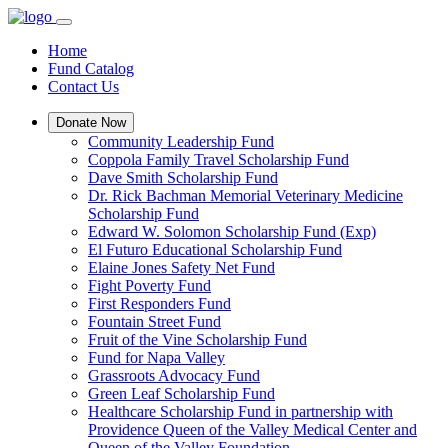
Home
Fund Catalog
Contact Us
Donate Now
Community Leadership Fund
Coppola Family Travel Scholarship Fund
Dave Smith Scholarship Fund
Dr. Rick Bachman Memorial Veterinary Medicine
Scholarship Fund
Edward W. Solomon Scholarship Fund (Exp)
El Futuro Educational Scholarship Fund
Elaine Jones Safety Net Fund
Fight Poverty Fund
First Responders Fund
Fountain Street Fund
Fruit of the Vine Scholarship Fund
Fund for Napa Valley
Grassroots Advocacy Fund
Green Leaf Scholarship Fund
Healthcare Scholarship Fund in partnership with
Providence Queen of the Valley Medical Center and
Queen of the Valley Foundation