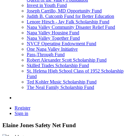
Invest in Youth Fund
Joseph Carrillo, MD Opportunity Fund
Judith B. Cutcomb Fund for Better Education
Lenore Hirsch - Jay Falk Scholarship Fund
Napa Valley Community Disaster Relief Fund
Napa Valley Housing Fund
Napa Valley Together Fund
NVCF Operating Endowment Fund
One Napa Valley Initiative
Pass-Through Fund
Robert Alexander Scott Scholarship Fund
Skilled Trades Scholarship Fund
St. Helena High School Class of 1952 Scholarship
Fund
Ted Kohler Music Scholarship Fund
The Neal Family Scholarship Fund
Register
Sign in
Elaine Jones Safety Net Fund