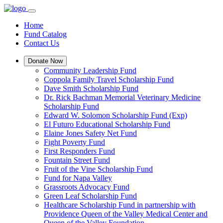
Home
Fund Catalog
Contact Us
Donate Now
Community Leadership Fund
Coppola Family Travel Scholarship Fund
Dave Smith Scholarship Fund
Dr. Rick Bachman Memorial Veterinary Medicine
Scholarship Fund
Edward W. Solomon Scholarship Fund (Exp)
El Futuro Educational Scholarship Fund
Elaine Jones Safety Net Fund
Fight Poverty Fund
First Responders Fund
Fountain Street Fund
Fruit of the Vine Scholarship Fund
Fund for Napa Valley
Grassroots Advocacy Fund
Green Leaf Scholarship Fund
Healthcare Scholarship Fund in partnership with
Providence Queen of the Valley Medical Center and
Queen of the Valley Foundation