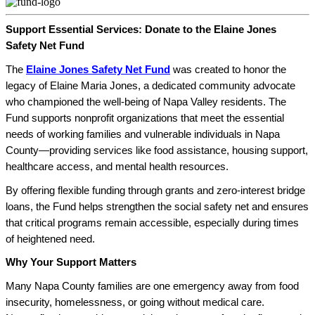
Support Essential Services: Donate to the Elaine Jones
Safety Net Fund
The
Elaine Jones Safety Net Fund
was created to honor the
legacy of Elaine Maria Jones, a dedicated community advocate
who championed the well-being of Napa Valley residents. The
Fund supports nonprofit organizations that meet the essential
needs of working families and vulnerable individuals in Napa
County—providing services like food assistance, housing support,
healthcare access, and mental health resources.
By offering flexible funding through grants and zero-interest bridge
loans, the Fund helps strengthen the social safety net and ensures
that critical programs remain accessible, especially during times
of heightened need.
Why Your Support Matters
Many Napa County families are one emergency away from food
insecurity, homelessness, or going without medical care.