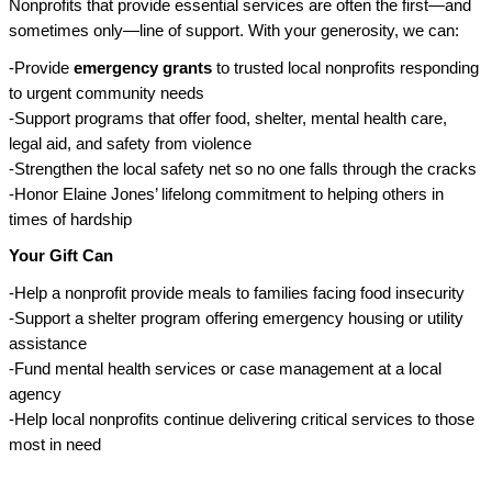
Nonprofits that provide essential services are often the first—and
sometimes only—line of support. With your generosity, we can:
-Provide
emergency grants
to trusted local nonprofits responding
to urgent community needs
-Support programs that offer food, shelter, mental health care,
legal aid, and safety from violence
-Strengthen the local safety net so no one falls through the cracks
-Honor Elaine Jones’ lifelong commitment to helping others in
times of hardship
Your Gift Can
-Help a nonprofit provide meals to families facing food insecurity
-Support a shelter program offering emergency housing or utility
assistance
-Fund mental health services or case management at a local
agency
-Help local nonprofits continue delivering critical services to those
most in need