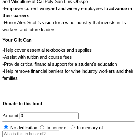
and Viticulture at Cal Poly San Luis Obispo
-Empower current vineyard and winery employees to
advance in
their careers
-Honor Alex Scott’s vision for a wine industry that invests in its
workers and future leaders
Your Gift Can
-Help cover essential textbooks and supplies
-Assist with tuition and course fees
-Provide critical financial support for a student's education
-Help remove financial barriers for wine industry workers and their
families
Donate to this fund
Amount
No dedication
In honor of
In memory of