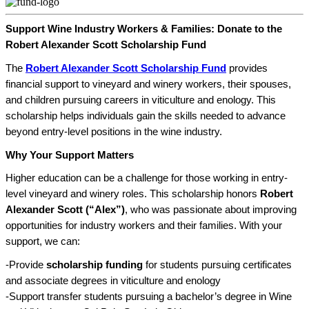
Support Wine Industry Workers & Families: Donate to the
Robert Alexander Scott Scholarship Fund
The
Robert Alexander Scott Scholarship Fund
provides
financial support to vineyard and winery workers, their spouses,
and children pursuing careers in viticulture and enology. This
scholarship helps individuals gain the skills needed to advance
beyond entry-level positions in the wine industry.
Why Your Support Matters
Higher education can be a challenge for those working in entry-
level vineyard and winery roles. This scholarship honors
Robert
Alexander Scott (“Alex”)
, who was passionate about improving
opportunities for industry workers and their families. With your
support, we can:
-Provide
scholarship funding
for students pursuing certificates
and associate degrees in viticulture and enology
-Support transfer students pursuing a bachelor’s degree in Wine