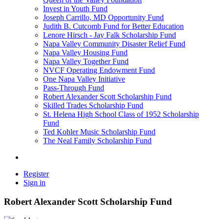
Invest in Youth Fund
Joseph Carrillo, MD Opportunity Fund
Judith B. Cutcomb Fund for Better Education
Lenore Hirsch - Jay Falk Scholarship Fund
Napa Valley Community Disaster Relief Fund
Napa Valley Housing Fund
Napa Valley Together Fund
NVCF Operating Endowment Fund
One Napa Valley Initiative
Pass-Through Fund
Robert Alexander Scott Scholarship Fund
Skilled Trades Scholarship Fund
St. Helena High School Class of 1952 Scholarship
Fund
Ted Kohler Music Scholarship Fund
The Neal Family Scholarship Fund
Register
Sign in
Robert Alexander Scott Scholarship Fund