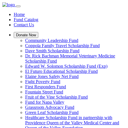
Home
Fund Catalog
Contact Us
Donate Now
Community Leadership Fund
Coppola Family Travel Scholarship Fund
Dave Smith Scholarship Fund
Dr. Rick Bachman Memorial Veterinary Medicine
Scholarship Fund
Edward W. Solomon Scholarship Fund (Exp)
El Futuro Educational Scholarship Fund
Elaine Jones Safety Net Fund
Fight Poverty Fund
First Responders Fund
Fountain Street Fund
Fruit of the Vine Scholarship Fund
Fund for Napa Valley
Grassroots Advocacy Fund
Green Leaf Scholarship Fund
Healthcare Scholarship Fund in partnership with
Providence Queen of the Valley Medical Center and
Queen of the Valley Foundation