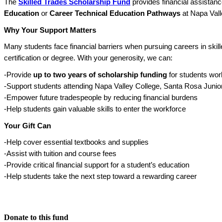
The
Skilled Trades Scholarship Fund
provides financial assistanc
Education
or
Career Technical Education Pathways
at Napa Vall
Why Your Support Matters
Many students face financial barriers when pursuing careers in skill
certification or degree. With your generosity, we can:
-Provide
up to two years of scholarship funding
for students work
-Support students attending Napa Valley College, Santa Rosa Juni
-Empower future tradespeople by reducing financial burdens
-Help students gain valuable skills to enter the workforce
Your Gift Can
-Help cover essential textbooks and supplies
-Assist with tuition and course fees
-Provide critical financial support for a student’s education
-Help students take the next step toward a rewarding career
Donate to this fund