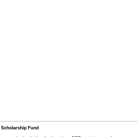
s Scholarship Fund