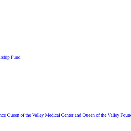
arship Fund
ence Queen of the Valley Medical Center and Queen of the Valley Foun