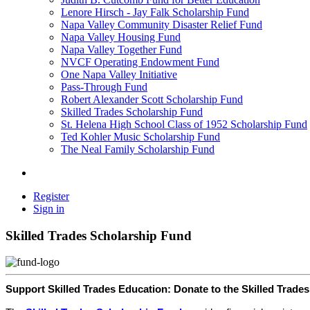
Lenore Hirsch - Jay Falk Scholarship Fund
Napa Valley Community Disaster Relief Fund
Napa Valley Housing Fund
Napa Valley Together Fund
NVCF Operating Endowment Fund
One Napa Valley Initiative
Pass-Through Fund
Robert Alexander Scott Scholarship Fund
Skilled Trades Scholarship Fund
St. Helena High School Class of 1952 Scholarship Fund
Ted Kohler Music Scholarship Fund
The Neal Family Scholarship Fund
Register
Sign in
Skilled Trades Scholarship Fund
Support Skilled Trades Education: Donate to the Skilled Trade