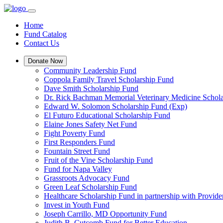
Home
Fund Catalog
Contact Us
Donate Now
Community Leadership Fund
Coppola Family Travel Scholarship Fund
Dave Smith Scholarship Fund
Dr. Rick Bachman Memorial Veterinary Medicine Schol
Edward W. Solomon Scholarship Fund (Exp)
El Futuro Educational Scholarship Fund
Elaine Jones Safety Net Fund
Fight Poverty Fund
First Responders Fund
Fountain Street Fund
Fruit of the Vine Scholarship Fund
Fund for Napa Valley
Grassroots Advocacy Fund
Green Leaf Scholarship Fund
Healthcare Scholarship Fund in partnership with Provid
Invest in Youth Fund
Joseph Carrillo, MD Opportunity Fund
Judith B. Cutcomb Fund for Better Education