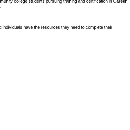
unity college students pursuing training and certification in
Career
e.
ed individuals have the resources they need to complete their