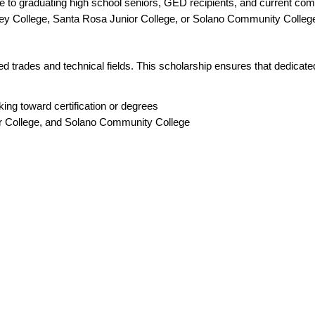
e to graduating high school seniors, GED recipients, and current comm
ey College, Santa Rosa Junior College, or Solano Community Colleg
ed trades and technical fields. This scholarship ensures that dedicat
ing toward certification or degrees
or College, and Solano Community College