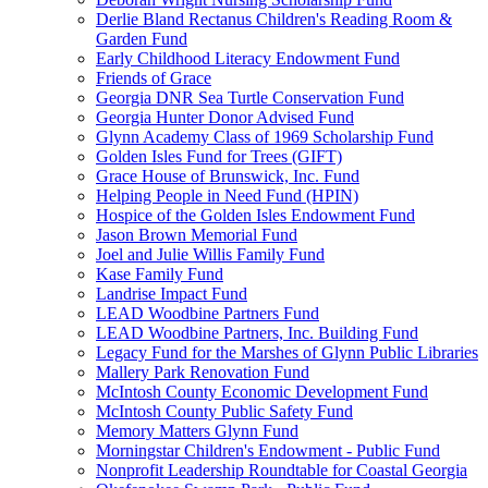
Derlie Bland Rectanus Children's Reading Room &
Garden Fund
Early Childhood Literacy Endowment Fund
Friends of Grace
Georgia DNR Sea Turtle Conservation Fund
Georgia Hunter Donor Advised Fund
Glynn Academy Class of 1969 Scholarship Fund
Golden Isles Fund for Trees (GIFT)
Grace House of Brunswick, Inc. Fund
Helping People in Need Fund (HPIN)
Hospice of the Golden Isles Endowment Fund
Jason Brown Memorial Fund
Joel and Julie Willis Family Fund
Kase Family Fund
Landrise Impact Fund
LEAD Woodbine Partners Fund
LEAD Woodbine Partners, Inc. Building Fund
Legacy Fund for the Marshes of Glynn Public Libraries
Mallery Park Renovation Fund
McIntosh County Economic Development Fund
McIntosh County Public Safety Fund
Memory Matters Glynn Fund
Morningstar Children's Endowment - Public Fund
Nonprofit Leadership Roundtable for Coastal Georgia