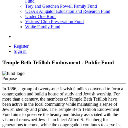
Fund
Trey and Gretchen Powell Family Fund
UGA's Alligator Education and Research Fund
Under One Roof
Visitors' Club Preservation Fund
White Family Fund
Register
Sign in
Temple Beth Tefilloh Endowment - Public Fund
Purpose
In 1886, a group of twenty-one Jewish families convened to form a
congregation and build a house of study and Jewish worship. For
more than a century, the members of Temple Beth Tefilloh have
been active in the local community while maintaining a sense of
Jewish identity and pride. The Temple Beth Tefilloh Endowment
Fund aims to preserve the beauty and history associated with the
vision of renowned Jewish architect Alfred S. Eichberg for
generations to come, while the congregation continues to serve its