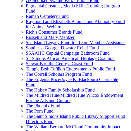
Okefenokee Swamp Park - Public Fund
Pigmental CreateU, Media Skills Training Program
Fund
Ramah Cemetery Fund
Raymond and Elizabeth Baumel and Abernathy Fund
for Animal Welfare
Rich's Consumer Brands Fund
Russell and Mary Mentzer
Sea Island Legacy Fund for Team Member Assistance
Southeast Georgia Disaster Relief Fund
SSAAHC Capital Campaign Bathroom Fund
St. Simons African American Heritage Coalition
Stewards of the Georgia Coast Fund
Temple Beth Tefilloh Endowment - Public Fund
The Correll Scholars Program Fund
The Eugenia Price/Joyce K. Blackburn Charitable
Fund
The Halsey Family Scholarship Fund
The Mildred Huie/Mildred Huie Wilcox Endowment
For the Arts and Culture
The Phoenix Fund
The Pom Fund
The Saint Simons Island Public Library Support Fund
Directors Fund
The William Bernard McCloud Community Impact