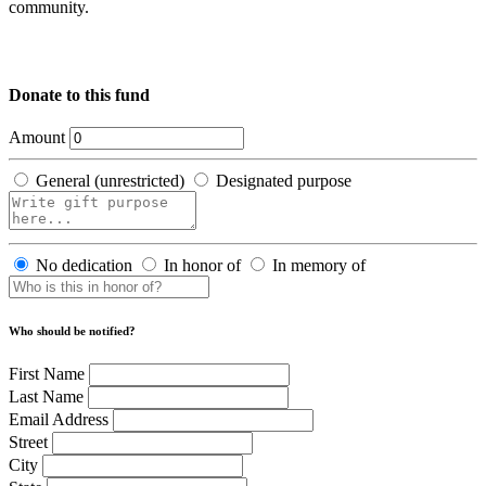
community.
Donate to this fund
Amount
General (unrestricted)
Designated purpose
No dedication
In honor of
In memory of
Who should be notified?
First Name
Last Name
Email Address
Street
City