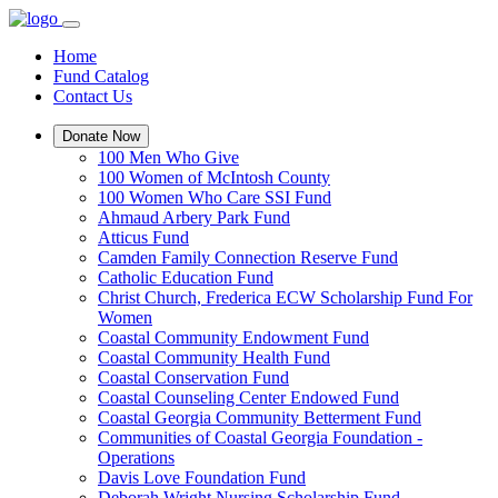
Home
Fund Catalog
Contact Us
Donate Now
100 Men Who Give
100 Women of McIntosh County
100 Women Who Care SSI Fund
Ahmaud Arbery Park Fund
Atticus Fund
Camden Family Connection Reserve Fund
Catholic Education Fund
Christ Church, Frederica ECW Scholarship Fund For
Women
Coastal Community Endowment Fund
Coastal Community Health Fund
Coastal Conservation Fund
Coastal Counseling Center Endowed Fund
Coastal Georgia Community Betterment Fund
Communities of Coastal Georgia Foundation -
Operations
Davis Love Foundation Fund
Deborah Wright Nursing Scholarship Fund