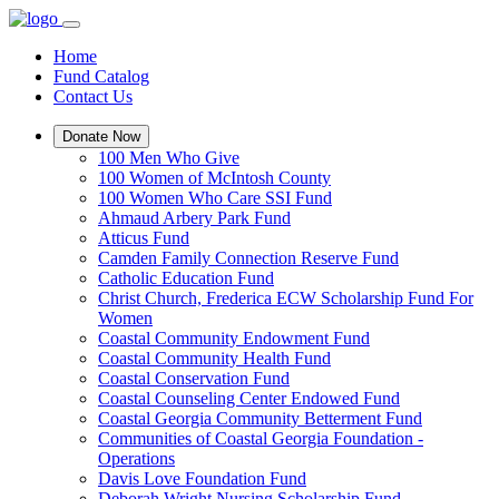
Home
Fund Catalog
Contact Us
Donate Now
100 Men Who Give
100 Women of McIntosh County
100 Women Who Care SSI Fund
Ahmaud Arbery Park Fund
Atticus Fund
Camden Family Connection Reserve Fund
Catholic Education Fund
Christ Church, Frederica ECW Scholarship Fund For
Women
Coastal Community Endowment Fund
Coastal Community Health Fund
Coastal Conservation Fund
Coastal Counseling Center Endowed Fund
Coastal Georgia Community Betterment Fund
Communities of Coastal Georgia Foundation -
Operations
Davis Love Foundation Fund
Deborah Wright Nursing Scholarship Fund