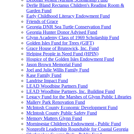
Derlie Bland Rectanus Children's Reading Room &
Garden Fund
Early Childhood Literacy Endowment Fund
Friends of Grace
Georgia DNR Sea Turtle Conservation Fund
Georgia Hunter Donor Advised Fund
Glynn Academy Class of 1969 Scholarship Fund
Golden Isles Fund for Trees (GIFT)
Grace House of Brunswick, Inc. Fund
Helping People in Need Fund (HPIN)
Hospice of the Golden Isles Endowment Fund
Jason Brown Memorial Fund
Joel and Julie Willis Family Fund
Kase Family Fund
Landrise Impact Fund
LEAD Woodbine Partners Fund
LEAD Woodbine Partners, Inc. Building Fund
Legacy Fund for the Marshes of Glynn Public Libraries
Mallery Park Renovation Fund
McIntosh County Economic Development Fund
McIntosh County Public Safety Fund
Memory Matters Glynn Fund
Morningstar Children's Endowment - Public Fund
Nonprofit Leadership Roundtable for Coastal Georgia