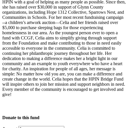
HPIN with a goal of helping as many people as possible. Since then,
she has raised over $30,000 in support of Glynn County
organizations, including Hope 1312 Collective, Sparrows Nest, and
Communities in Schools. For her most recent fundraising campaign
--a children’s artwork auction—Celia and her friends raised over
$5,000 to purchase sleeping bags for those experiencing
homelessness in our area. As the youngest person ever to open a
fund with CCGF, Celia aims to simplify giving through support
from the Foundation and make contributing to those in need easily
accessible to everyone in the community. Celia is committed to
continuing her philanthropic journey throughout her life. Her
dedication to making a difference makes her a bright light in our
community and an example to youth everywhere who have a heart
for charity. An inspiration for people of all ages, her message is
simple: No matter how old you are, you can make a difference and
create change in the world. Celia hopes that the HPIN Bridge Fund
will inspire others to join her mission and support neighbors in need.
Every member of the community is encouraged to get involved and
give!
Donate to this fund