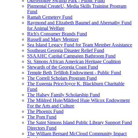
Okefenokee Swamp Park - Public Fund
Pigmental CreateU, Media Skills Training Program
Fund
Ramah Cemetery Fund
Raymond and Elizabeth Baumel and Abernathy Fund
for Animal Welfare
Rich's Consumer Brands Fund
Russell and Mary Mentzer
Sea Island Legacy Fund for Team Member Assistance
Southeast Georgia Disaster Relief Fund
SSAAHC Capital Campaign Bathroom Fund
St. Simons African American Heritage Coalition
Stewards of the Georgia Coast Fund
Temple Beth Tefilloh Endowment - Public Fund
The Correll Scholars Program Fund
The Eugenia Price/Joyce K. Blackburn Charitable
Fund
The Halsey Family Scholarship Fund
The Mildred Huie/Mildred Huie Wilcox Endowment
For the Arts and Culture
The Phoenix Fund
The Pom Fund
The Saint Simons Island Public Library Support Fund
Directors Fund
The William Bernard McCloud Community Impact