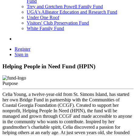
Fund
Trey and Gretchen Powell Family Fund
UGA's Alligator Education and Research Fund
Under One Roof
Visitors' Club Preservation Fund
White Family Fund
Register
Sign in
Helping People in Need Fund (HPIN)
Purpose
Celia Young, a twelve-year-old from St. Simons Island, has started
her own Bridge Fund in partnership with the Communities of
Coastal Georgia Foundation (CCGF). Created to support her
nonprofit, Helping People In Need (HPIN), the fund will be
managed and grown through CCGF and made accessible to anyone
in the community who wants to contribute. Inspired by her
grandmother’s charitable spirit, Celia discovered a passion for
helping others at an early age. At just seven years old, she founded