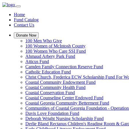
Home
Fund Catalog
Contact Us
Donate Now
100 Men Who Give
100 Women of McIntosh County
100 Women Who Care SSI Fund
Ahmaud Arbery Park Fund
Atticus Fund
Camden Family Connection Reserve Fund
Catholic Education Fund
Christ Church, Frederica ECW Scholarship Fund For 
Coastal Community Endowment Fund
Coastal Community Health Fund
Coastal Conservation Fund
Coastal Counseling Center Endowed Fund
Coastal Georgia Community Betterment Fund
Communities of Coastal Georgia Foundation - Operation
Davis Love Foundation Fund
Deborah Wright Nursing Scholarship Fund
Derlie Bland Rectanus Children's Reading Room & Gar
Early Childhood Literacy Endowment Fund