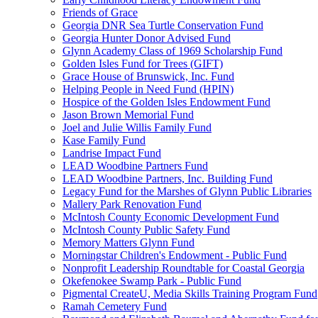
Friends of Grace
Georgia DNR Sea Turtle Conservation Fund
Georgia Hunter Donor Advised Fund
Glynn Academy Class of 1969 Scholarship Fund
Golden Isles Fund for Trees (GIFT)
Grace House of Brunswick, Inc. Fund
Helping People in Need Fund (HPIN)
Hospice of the Golden Isles Endowment Fund
Jason Brown Memorial Fund
Joel and Julie Willis Family Fund
Kase Family Fund
Landrise Impact Fund
LEAD Woodbine Partners Fund
LEAD Woodbine Partners, Inc. Building Fund
Legacy Fund for the Marshes of Glynn Public Libraries
Mallery Park Renovation Fund
McIntosh County Economic Development Fund
McIntosh County Public Safety Fund
Memory Matters Glynn Fund
Morningstar Children's Endowment - Public Fund
Nonprofit Leadership Roundtable for Coastal Georgia
Okefenokee Swamp Park - Public Fund
Pigmental CreateU, Media Skills Training Program Fund
Ramah Cemetery Fund