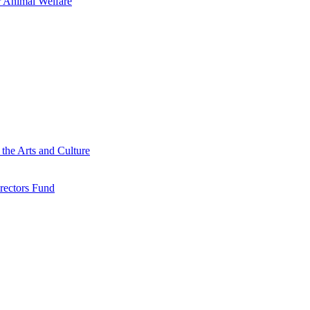
 Animal Welfare
he Arts and Culture
rectors Fund