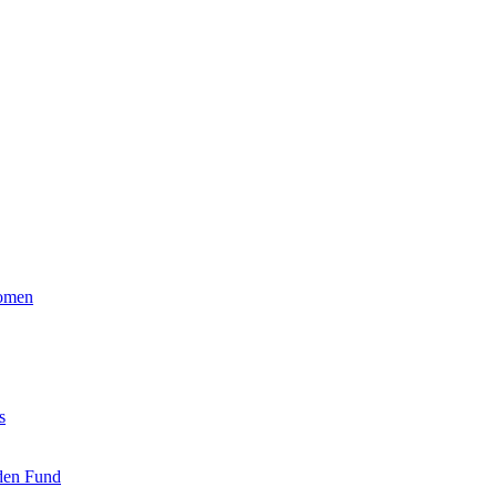
Women
s
den Fund