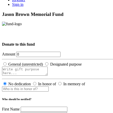
Sign in
Jason Brown Memorial Fund
Donate to this fund
Amount
General (unrestricted)
Designated purpose
No dedication
In honor of
In memory of
Who should be notified?
First Name