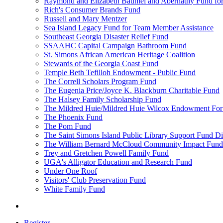
Raymond and Elizabeth Baumel and Abernathy Fund for
Rich's Consumer Brands Fund
Russell and Mary Mentzer
Sea Island Legacy Fund for Team Member Assistance
Southeast Georgia Disaster Relief Fund
SSAAHC Capital Campaign Bathroom Fund
St. Simons African American Heritage Coalition
Stewards of the Georgia Coast Fund
Temple Beth Tefilloh Endowment - Public Fund
The Correll Scholars Program Fund
The Eugenia Price/Joyce K. Blackburn Charitable Fund
The Halsey Family Scholarship Fund
The Mildred Huie/Mildred Huie Wilcox Endowment For t
The Phoenix Fund
The Pom Fund
The Saint Simons Island Public Library Support Fund Di
The William Bernard McCloud Community Impact Fund
Trey and Gretchen Powell Family Fund
UGA's Alligator Education and Research Fund
Under One Roof
Visitors' Club Preservation Fund
White Family Fund
Register