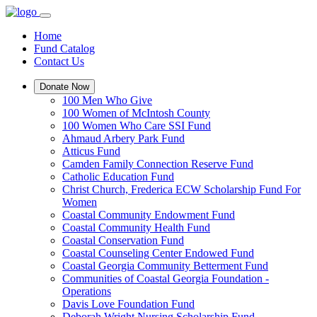
Home
Fund Catalog
Contact Us
Donate Now
100 Men Who Give
100 Women of McIntosh County
100 Women Who Care SSI Fund
Ahmaud Arbery Park Fund
Atticus Fund
Camden Family Connection Reserve Fund
Catholic Education Fund
Christ Church, Frederica ECW Scholarship Fund For
Women
Coastal Community Endowment Fund
Coastal Community Health Fund
Coastal Conservation Fund
Coastal Counseling Center Endowed Fund
Coastal Georgia Community Betterment Fund
Communities of Coastal Georgia Foundation -
Operations
Davis Love Foundation Fund
Deborah Wright Nursing Scholarship Fund