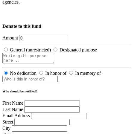
agencies.
Donate to this fund
Amount
General (unrestricted)
Designated purpose
No dedication
In honor of
In memory of
Who should be notified?
First Name
Last Name
Email Address
Street
City