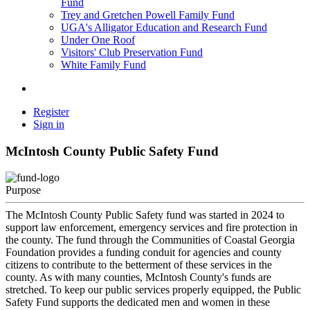
Fund
Trey and Gretchen Powell Family Fund
UGA's Alligator Education and Research Fund
Under One Roof
Visitors' Club Preservation Fund
White Family Fund
Register
Sign in
McIntosh County Public Safety Fund
Purpose
The McIntosh County Public Safety fund was started in 2024 to
support law enforcement, emergency services and fire protection in
the county. The fund through the Communities of Coastal Georgia
Foundation provides a funding conduit for agencies and county
citizens to contribute to the betterment of these services in the
county. As with many counties, McIntosh County's funds are
stretched. To keep our public services properly equipped, the Public
Safety Fund supports the dedicated men and women in these