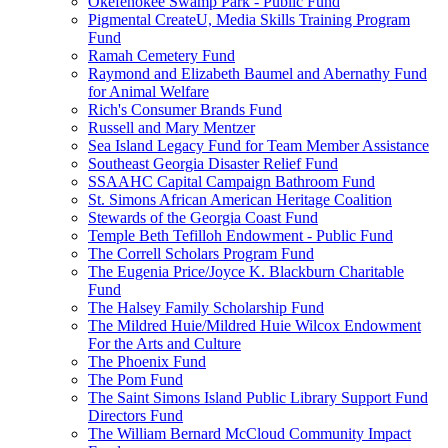
Okefenokee Swamp Park - Public Fund
Pigmental CreateU, Media Skills Training Program
Fund
Ramah Cemetery Fund
Raymond and Elizabeth Baumel and Abernathy Fund
for Animal Welfare
Rich's Consumer Brands Fund
Russell and Mary Mentzer
Sea Island Legacy Fund for Team Member Assistance
Southeast Georgia Disaster Relief Fund
SSAAHC Capital Campaign Bathroom Fund
St. Simons African American Heritage Coalition
Stewards of the Georgia Coast Fund
Temple Beth Tefilloh Endowment - Public Fund
The Correll Scholars Program Fund
The Eugenia Price/Joyce K. Blackburn Charitable
Fund
The Halsey Family Scholarship Fund
The Mildred Huie/Mildred Huie Wilcox Endowment
For the Arts and Culture
The Phoenix Fund
The Pom Fund
The Saint Simons Island Public Library Support Fund
Directors Fund
The William Bernard McCloud Community Impact