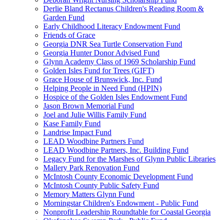
Derlie Bland Rectanus Children's Reading Room &
Garden Fund
Early Childhood Literacy Endowment Fund
Friends of Grace
Georgia DNR Sea Turtle Conservation Fund
Georgia Hunter Donor Advised Fund
Glynn Academy Class of 1969 Scholarship Fund
Golden Isles Fund for Trees (GIFT)
Grace House of Brunswick, Inc. Fund
Helping People in Need Fund (HPIN)
Hospice of the Golden Isles Endowment Fund
Jason Brown Memorial Fund
Joel and Julie Willis Family Fund
Kase Family Fund
Landrise Impact Fund
LEAD Woodbine Partners Fund
LEAD Woodbine Partners, Inc. Building Fund
Legacy Fund for the Marshes of Glynn Public Libraries
Mallery Park Renovation Fund
McIntosh County Economic Development Fund
McIntosh County Public Safety Fund
Memory Matters Glynn Fund
Morningstar Children's Endowment - Public Fund
Nonprofit Leadership Roundtable for Coastal Georgia