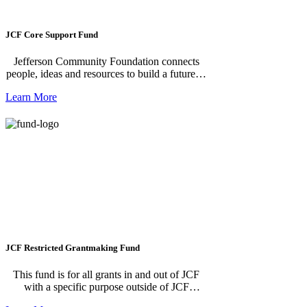
JCF Core Support Fund
Jefferson Community Foundation connects
people, ideas and resources to build a future of
opportunity for all in Jefferson County. To
Learn More
make this future possible, we serve as hub for
our community to: GIVE donations informed
with local knowledge & strategy, BUILD
strong and collaborative nonprofits & leaders,
SOLVE regional needs and issues, working
together on solutions & systems. Thank you
so much for your donation! **To create a
recurring donation, enter in the amount and
click "Donate". The next screen will allow
you to choose your donation frequency.**
JCF Restricted Grantmaking Fund
This fund is for all grants in and out of JCF
with a specific purpose outside of JCF
Operations.