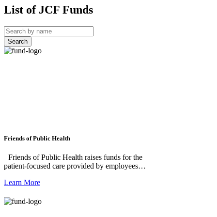
List of JCF Funds
Search
Friends of Public Health
Friends of Public Health raises funds for the
patient-focused care provided by employees of
the Public Health Department of Jefferson
Learn More
County, Washington. This patient-focused
care includes, but is not limited to, Jefferson
County School-Based Health Clinics, Senior
Foot Care Clinics, Sexual and Reproductive