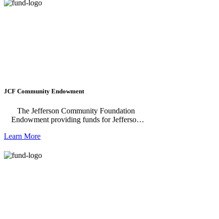
affordable and attainable housing in our
region. We raise up new leaders and work
alongside local housing champions – both
individuals and institutions – by providing
support and capacity building to ensure
success.
JCF Community Endowment
The Jefferson Community Foundation
Endowment providing funds for Jefferson
County now and into the future. Funds from
Learn More
the Endowment support the annual
Community Grant.