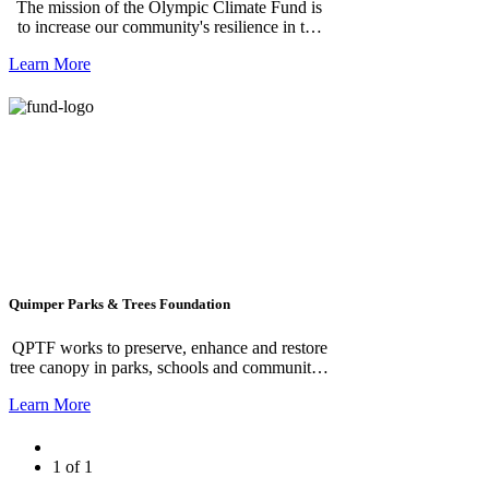
The mission of the Olympic Climate Fund is
to increase our community's resilience in the
face of climate change and to reduce our local
Learn More
climate impact. It does so by funding local
projects that, ideally, both increase our
resilience to projected climate impacts and
either reduce our local emissions or increase
the carbon sequestration in our soils and trees.
**We greatly appreciate your General
Unrestricted donation which allows us to
generate the most impact with your
contribution.**
Quimper Parks & Trees Foundation
QPTF works to preserve, enhance and restore
tree canopy in parks, schools and communities
across the Quimper Peninsula.
Learn More
1 of 1