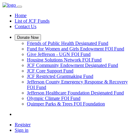
Home
List of JCF Funds
Contact Us
Donate Now
Friends of Public Health Designated Fund
Fund for Women and Girls Endowment FOI Fund
Give Jefferson - UGN FOI Fund
Housing Solutions Network FOI Fund
JCF Community Endowment Designated Fund
JCF Core Support Fund
JCF Restricted Grantmaking Fund
Jefferson County Emergency Response & Recovery
FOI Fund
Jefferson Healthcare Foundation Designated Fund
Olympic Climate FOI Fund
Quimper Parks & Trees FOI Foundation
Register
Sign in