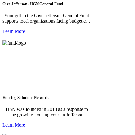
Give Jefferson - UGN General Fund
Your gift to the Give Jefferson General Fund
supports local organizations facing budget cuts
that deliver food, shelter, medical care and
Learn More
other basic needs in Jefferson County. Your
gifts also help make the annual campaign
possible. Thank you for caring. **To create a
recurring donation, enter in the amount and
click "Donate". The next screen will allow
you to choose your donation frequency.**
Housing Solutions Network
HSN was founded in 2018 as a response to
the growing housing crisis in Jefferson
County. We work to facilitate connectivity,
Learn More
communication and the co-creation of new
strategies to increase the availability of