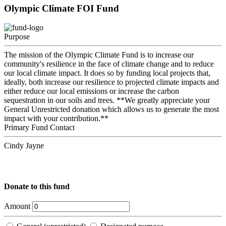
Olympic Climate FOI Fund
Purpose
The mission of the Olympic Climate Fund is to increase our
community's resilience in the face of climate change and to reduce
our local climate impact. It does so by funding local projects that,
ideally, both increase our resilience to projected climate impacts and
either reduce our local emissions or increase the carbon
sequestration in our soils and trees. **We greatly appreciate your
General Unrestricted donation which allows us to generate the most
impact with your contribution.**
Primary Fund Contact
Cindy Jayne
Donate to this fund
Amount