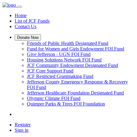
Home
List of JCF Funds
Contact Us
Donate Now
Friends of Public Health Designated Fund
Fund for Women and Girls Endowment FOI Fund
Give Jefferson - UGN FOI Fund
Housing Solutions Network FOI Fund
JCF Community Endowment Designated Fund
JCF Core Support Fund
JCF Restricted Grantmaking Fund
Jefferson County Emergency Response & Recovery
FOI Fund
Jefferson Healthcare Foundation Designated Fund
Olympic Climate FOI Fund
Quimper Parks & Trees FOI Foundation
Register
Sign in