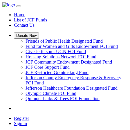
Home
List of JCF Funds
Contact Us
Donate Now
Friends of Public Health Designated Fund
Fund for Women and Girls Endowment FOI Fund
Give Jefferson - UGN FOI Fund
Housing Solutions Network FOI Fund
JCF Community Endowment Designated Fund
JCF Core Support Fund
JCF Restricted Grantmaking Fund
Jefferson County Emergency Response & Recovery
FOI Fund
Jefferson Healthcare Foundation Designated Fund
Olympic Climate FOI Fund
Quimper Parks & Trees FOI Foundation
Register
Sign in