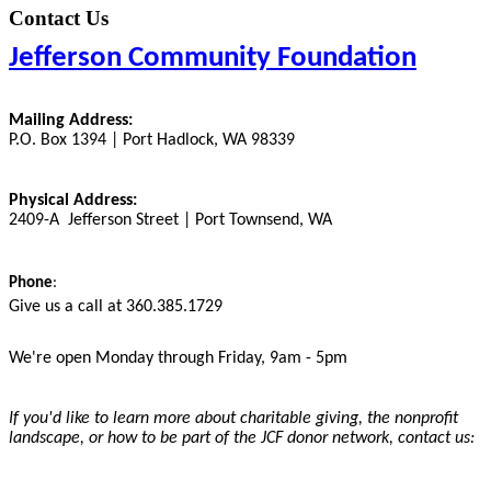
Contact Us
Jefferson Community Foundation
Mailing Address:
P.O. Box 1394 | Port Hadlock, WA 98339
Physical Address:
2409-A Jefferson Street | Port Townsend, WA
Phone
:
Give us a call at 360.385.1729
We're open Monday through Friday, 9am - 5pm
If you'd like to learn more about charitable giving, the nonprofit
landscape, or how to be part of the JCF donor network, contact us: