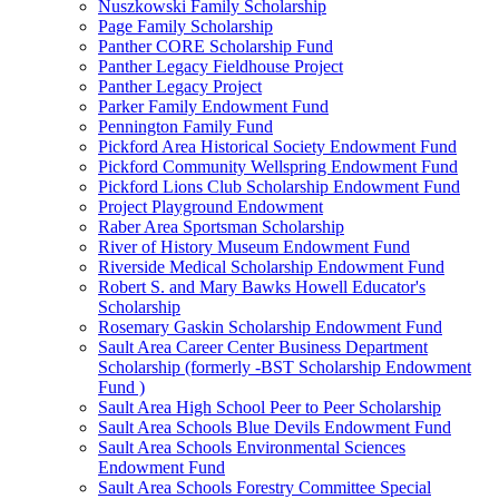
Nuszkowski Family Scholarship
Page Family Scholarship
Panther CORE Scholarship Fund
Panther Legacy Fieldhouse Project
Panther Legacy Project
Parker Family Endowment Fund
Pennington Family Fund
Pickford Area Historical Society Endowment Fund
Pickford Community Wellspring Endowment Fund
Pickford Lions Club Scholarship Endowment Fund
Project Playground Endowment
Raber Area Sportsman Scholarship
River of History Museum Endowment Fund
Riverside Medical Scholarship Endowment Fund
Robert S. and Mary Bawks Howell Educator's
Scholarship
Rosemary Gaskin Scholarship Endowment Fund
Sault Area Career Center Business Department
Scholarship (formerly -BST Scholarship Endowment
Fund )
Sault Area High School Peer to Peer Scholarship
Sault Area Schools Blue Devils Endowment Fund
Sault Area Schools Environmental Sciences
Endowment Fund
Sault Area Schools Forestry Committee Special