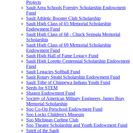
Projects
Sault Area Schools Forestry Scholarship Endowment
Fund
Sault Athletic Booster Club Scholarship
Sault High Class of 65 Memorial Scholarship
Endowment Fund
Sault High Class of 68 - Chuck Seppala Memorial
Scholarship
Sault High Class of 69 Memorial Scholarship
Endowment Fund
Sault High Hall of Fame Legacy Fund
Sault High Loretto Centennial Scholarship Endowment
Fund
Sault Legacies Softball Fund
Sault Rotary Strahl Scholarship Endowment Fund
Sault Tribe of Chippewa Indians Youth Fund
Seeds for STEM
Shagen Endowment Fund
Society of American Military Engineers, James Bray
Memorial Scholarship
Soo Co-Op Preschool Endowment Fund
Soo Locks Children's Museum
Soo Michigan Curling Club
Soo Theatre Scholarship and Youth Endowment Fund
Spirit of the Sault