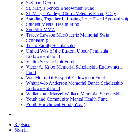
SsSmart Group
St. Mary's School Endowment Fund
St. Mary's Walleye Club - Veterans Fishing Day
Standing Together In Lasting Love Fiscal Sponsoirship
Student Mental Health Fund
Superior MMA
Tracey Lawson MacQuarrie Memorial Swim
Scholarship
Truax Family Scholarship
United Way of the Eastern Upper Peninsula
Endowment Fund
Victim Service Unit Fund
Victor A. Knox Memorial Scholarship Endowment
Fund
War Memorial Hospital Endowment Fund
Whitney-Jo Anderson Memorial Dance Scholarship
Endowment Fund
William and Marvel Wallace Memorial Scholarship
Youth and Community Mental Health Fund
Youth Enrichment Fund (YAC)
Register
Sign in