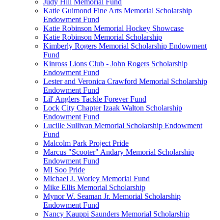
Judy Hill Memorial Fund
Katie Guimond Fine Arts Memorial Scholarship
Endowment Fund
Katie Robinson Memorial Hockey Showcase
Katie Robinson Memorial Scholarship
Kimberly Rogers Memorial Scholarship Endowment
Fund
Kinross Lions Club - John Rogers Scholarship
Endowment Fund
Lester and Veronica Crawford Memorial Scholarship
Endowment Fund
Lil' Anglers Tackle Forever Fund
Lock City Chapter Izaak Walton Scholarship
Endowment Fund
Lucille Sullivan Memorial Scholarship Endowment
Fund
Malcolm Park Project Pride
Marcus "Scooter" Andary Memorial Scholarship
Endowment Fund
MI Soo Pride
Michael J. Worley Memorial Fund
Mike Ellis Memorial Scholarship
Mynor W. Seaman Jr. Memorial Scholarship
Endowment Fund
Nancy Kauppi Saunders Memorial Scholarship