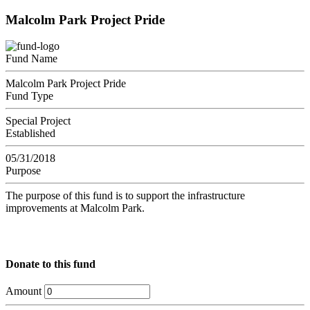
Malcolm Park Project Pride
Fund Name
Malcolm Park Project Pride
Fund Type
Special Project
Established
05/31/2018
Purpose
The purpose of this fund is to support the infrastructure
improvements at Malcolm Park.
Donate to this fund
Amount