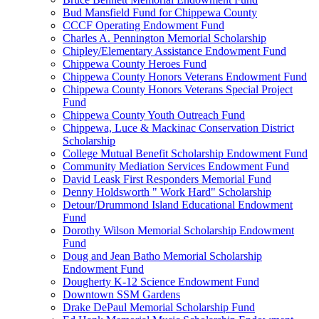
Bud Mansfield Fund for Chippewa County
CCCF Operating Endowment Fund
Charles A. Pennington Memorial Scholarship
Chipley/Elementary Assistance Endowment Fund
Chippewa County Heroes Fund
Chippewa County Honors Veterans Endowment Fund
Chippewa County Honors Veterans Special Project
Fund
Chippewa County Youth Outreach Fund
Chippewa, Luce & Mackinac Conservation District
Scholarship
College Mutual Benefit Scholarship Endowment Fund
Community Mediation Services Endowment Fund
David Leask First Responders Memorial Fund
Denny Holdsworth " Work Hard" Scholarship
Detour/Drummond Island Educational Endowment
Fund
Dorothy Wilson Memorial Scholarship Endowment
Fund
Doug and Jean Batho Memorial Scholarship
Endowment Fund
Dougherty K-12 Science Endowment Fund
Downtown SSM Gardens
Drake DePaul Memorial Scholarship Fund