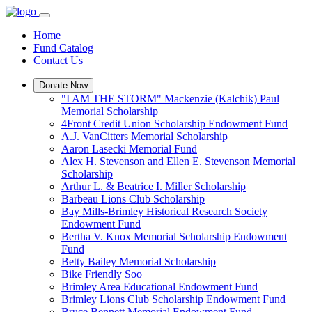
Home
Fund Catalog
Contact Us
Donate Now
"I AM THE STORM" Mackenzie (Kalchik) Paul
Memorial Scholarship
4Front Credit Union Scholarship Endowment Fund
A.J. VanCitters Memorial Scholarship
Aaron Lasecki Memorial Fund
Alex H. Stevenson and Ellen E. Stevenson Memorial
Scholarship
Arthur L. & Beatrice I. Miller Scholarship
Barbeau Lions Club Scholarship
Bay Mills-Brimley Historical Research Society
Endowment Fund
Bertha V. Knox Memorial Scholarship Endowment
Fund
Betty Bailey Memorial Scholarship
Bike Friendly Soo
Brimley Area Educational Endowment Fund
Brimley Lions Club Scholarship Endowment Fund
Bruce Bennett Memorial Endowment Fund