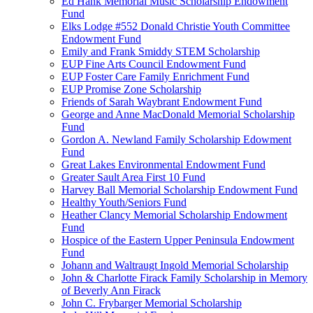
Ed Hank Memorial Music Scholarship Endowment
Fund
Elks Lodge #552 Donald Christie Youth Committee
Endowment Fund
Emily and Frank Smiddy STEM Scholarship
EUP Fine Arts Council Endowment Fund
EUP Foster Care Family Enrichment Fund
EUP Promise Zone Scholarship
Friends of Sarah Waybrant Endowment Fund
George and Anne MacDonald Memorial Scholarship
Fund
Gordon A. Newland Family Scholarship Edowment
Fund
Great Lakes Environmental Endowment Fund
Greater Sault Area First 10 Fund
Harvey Ball Memorial Scholarship Endowment Fund
Healthy Youth/Seniors Fund
Heather Clancy Memorial Scholarship Endowment
Fund
Hospice of the Eastern Upper Peninsula Endowment
Fund
Johann and Waltraugt Ingold Memorial Scholarship
John & Charlotte Firack Family Scholarship in Memory
of Beverly Ann Firack
John C. Frybarger Memorial Scholarship