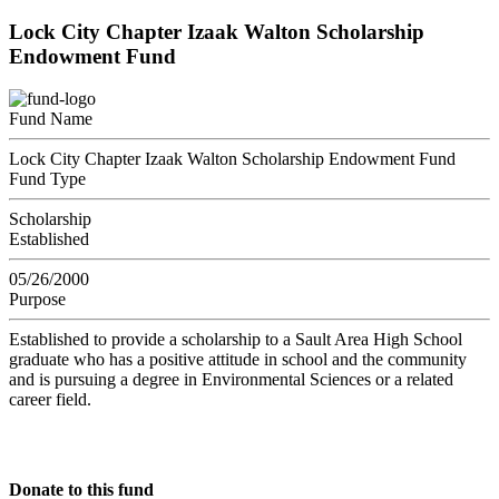
Lock City Chapter Izaak Walton Scholarship
Endowment Fund
Fund Name
Lock City Chapter Izaak Walton Scholarship Endowment Fund
Fund Type
Scholarship
Established
05/26/2000
Purpose
Established to provide a scholarship to a Sault Area High School
graduate who has a positive attitude in school and the community
and is pursuing a degree in Environmental Sciences or a related
career field.
Donate to this fund