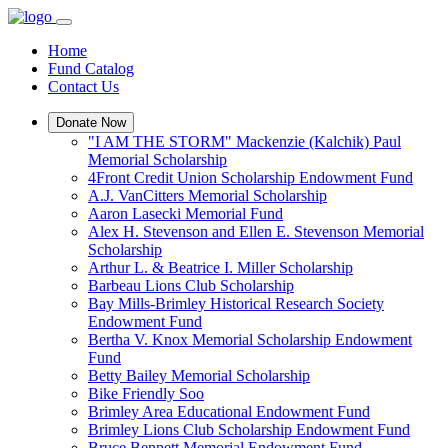
Home
Fund Catalog
Contact Us
Donate Now
"I AM THE STORM" Mackenzie (Kalchik) Paul
Memorial Scholarship
4Front Credit Union Scholarship Endowment Fund
A.J. VanCitters Memorial Scholarship
Aaron Lasecki Memorial Fund
Alex H. Stevenson and Ellen E. Stevenson Memorial
Scholarship
Arthur L. & Beatrice I. Miller Scholarship
Barbeau Lions Club Scholarship
Bay Mills-Brimley Historical Research Society
Endowment Fund
Bertha V. Knox Memorial Scholarship Endowment
Fund
Betty Bailey Memorial Scholarship
Bike Friendly Soo
Brimley Area Educational Endowment Fund
Brimley Lions Club Scholarship Endowment Fund
Bruce Bennett Memorial Endowment Fund