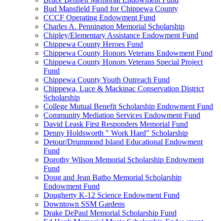
Bud Mansfield Fund for Chippewa County
CCCF Operating Endowment Fund
Charles A. Pennington Memorial Scholarship
Chipley/Elementary Assistance Endowment Fund
Chippewa County Heroes Fund
Chippewa County Honors Veterans Endowment Fund
Chippewa County Honors Veterans Special Project
Fund
Chippewa County Youth Outreach Fund
Chippewa, Luce & Mackinac Conservation District
Scholarship
College Mutual Benefit Scholarship Endowment Fund
Community Mediation Services Endowment Fund
David Leask First Responders Memorial Fund
Denny Holdsworth " Work Hard" Scholarship
Detour/Drummond Island Educational Endowment
Fund
Dorothy Wilson Memorial Scholarship Endowment
Fund
Doug and Jean Batho Memorial Scholarship
Endowment Fund
Dougherty K-12 Science Endowment Fund
Downtown SSM Gardens
Drake DePaul Memorial Scholarship Fund