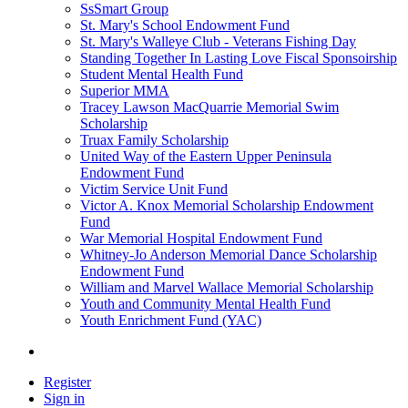
SsSmart Group
St. Mary's School Endowment Fund
St. Mary's Walleye Club - Veterans Fishing Day
Standing Together In Lasting Love Fiscal Sponsoirship
Student Mental Health Fund
Superior MMA
Tracey Lawson MacQuarrie Memorial Swim
Scholarship
Truax Family Scholarship
United Way of the Eastern Upper Peninsula
Endowment Fund
Victim Service Unit Fund
Victor A. Knox Memorial Scholarship Endowment
Fund
War Memorial Hospital Endowment Fund
Whitney-Jo Anderson Memorial Dance Scholarship
Endowment Fund
William and Marvel Wallace Memorial Scholarship
Youth and Community Mental Health Fund
Youth Enrichment Fund (YAC)
Register
Sign in