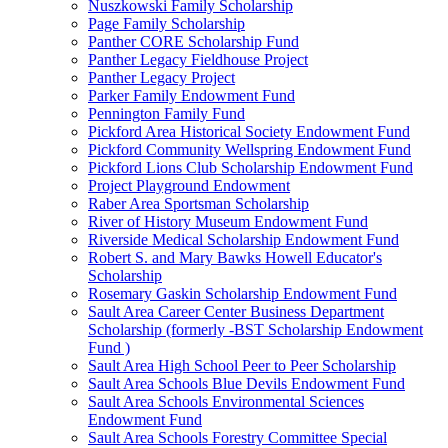
Nuszkowski Family Scholarship
Page Family Scholarship
Panther CORE Scholarship Fund
Panther Legacy Fieldhouse Project
Panther Legacy Project
Parker Family Endowment Fund
Pennington Family Fund
Pickford Area Historical Society Endowment Fund
Pickford Community Wellspring Endowment Fund
Pickford Lions Club Scholarship Endowment Fund
Project Playground Endowment
Raber Area Sportsman Scholarship
River of History Museum Endowment Fund
Riverside Medical Scholarship Endowment Fund
Robert S. and Mary Bawks Howell Educator's
Scholarship
Rosemary Gaskin Scholarship Endowment Fund
Sault Area Career Center Business Department
Scholarship (formerly -BST Scholarship Endowment
Fund )
Sault Area High School Peer to Peer Scholarship
Sault Area Schools Blue Devils Endowment Fund
Sault Area Schools Environmental Sciences
Endowment Fund
Sault Area Schools Forestry Committee Special