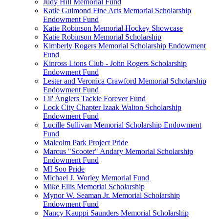
Judy Hill Memorial Fund
Katie Guimond Fine Arts Memorial Scholarship
Endowment Fund
Katie Robinson Memorial Hockey Showcase
Katie Robinson Memorial Scholarship
Kimberly Rogers Memorial Scholarship Endowment
Fund
Kinross Lions Club - John Rogers Scholarship
Endowment Fund
Lester and Veronica Crawford Memorial Scholarship
Endowment Fund
Lil' Anglers Tackle Forever Fund
Lock City Chapter Izaak Walton Scholarship
Endowment Fund
Lucille Sullivan Memorial Scholarship Endowment
Fund
Malcolm Park Project Pride
Marcus "Scooter" Andary Memorial Scholarship
Endowment Fund
MI Soo Pride
Michael J. Worley Memorial Fund
Mike Ellis Memorial Scholarship
Mynor W. Seaman Jr. Memorial Scholarship
Endowment Fund
Nancy Kauppi Saunders Memorial Scholarship