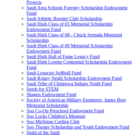
Projects
Sault Area Schools Forestry Scholarship Endowment
Fund
Sault Athletic Booster Club Scholarship
Sault High Class of 65 Memorial Scholarship
Endowment Fund
Sault High Class of 68 - Chuck Seppala Memorial
Scholarship
Sault High Class of 69 Memorial Scholarship
Endowment Fund
Sault High Hall of Fame Legacy Fund
Sault High Loretto Centennial Scholarship Endowment
Fund
Sault Legacies Softball Fund
Sault Rotary Strahl Scholarship Endowment Fund
Sault Tribe of Chippewa Indians Youth Fund
Seeds for STEM
Shagen Endowment Fund
Society of American Military Engineers, James Bray
Memorial Scholarship
Soo Co-Op Preschool Endowment Fund
Soo Locks Children's Museum
Soo Michigan Curling Club
Soo Theatre Scholarship and Youth Endowment Fund
Spirit of the Sault