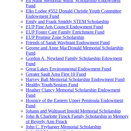
Ed Hank Memorial Music Scholarship Endowment
Fund
Elks Lodge #552 Donald Christie Youth Committee
Endowment Fund
Emily and Frank Smiddy STEM Scholarship
EUP Fine Arts Council Endowment Fund
EUP Foster Care Family Enrichment Fund
EUP Promise Zone Scholarship
Friends of Sarah Waybrant Endowment Fund
George and Anne MacDonald Memorial Scholarship
Fund
Gordon A. Newland Family Scholarship Edowment
Fund
Great Lakes Environmental Endowment Fund
Greater Sault Area First 10 Fund
Harvey Ball Memorial Scholarship Endowment Fund
Healthy Youth/Seniors Fund
Heather Clancy Memorial Scholarship Endowment
Fund
Hospice of the Eastern Upper Peninsula Endowment
Fund
Johann and Waltraugt Ingold Memorial Scholarship
John & Charlotte Firack Family Scholarship in Memory
of Beverly Ann Firack
John C. Frybarger Memorial Scholarship