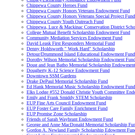
Chippewa County Heroes Fund
Chippewa County Honors Veterans Endowment Fund
Chippewa County Honors Veterans Special Project Fund
Chippewa County Youth Outreach Fund
Chippewa, Luce & Mackinac Conservation District Scho
College Mutual Benefit Scholarship Endowment Fund
Community Mediation Services Endowment Fund
David Leask First Responders Memorial Fund
Denny Holdsworth " Work Hard" Scholarship
Detour/Drummond Island Educational Endowment Fund
Dorothy Wilson Memorial Scholarship Endowment Fun
Doug and Jean Batho Memorial Scholarship Endowmen
Dougherty K-12 Science Endowment Fund
Downtown SSM Gardens
Drake DePaul Memorial Scholarship Fund
Ed Hank Memorial Music Scholarship Endowment Fun
Elks Lodge #552 Donald Christie Youth Committee En
Emily and Frank Smiddy STEM Scholarship
EUP Fine Arts Council Endowment Fund
EUP Foster Care Family Enrichment Fund
EUP Promise Zone Scholarship
Friends of Sarah Waybrant Endowment Fund
George and Anne MacDonald Memorial Scholarship Fu
Gordon A. Newland Family Scholarship Edowment Fun