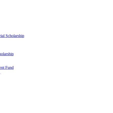
al Scholarship
olarship
ent Fund
d