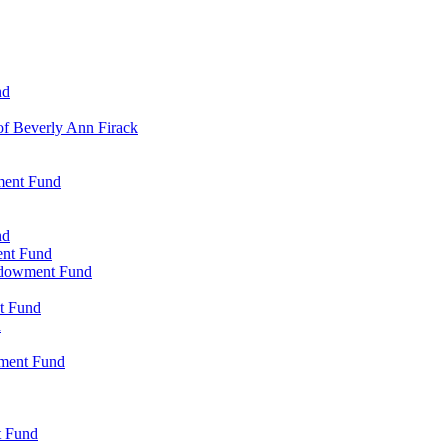
nd
of Beverly Ann Firack
ment Fund
nd
ent Fund
Endowment Fund
t Fund
d
wment Fund
t Fund