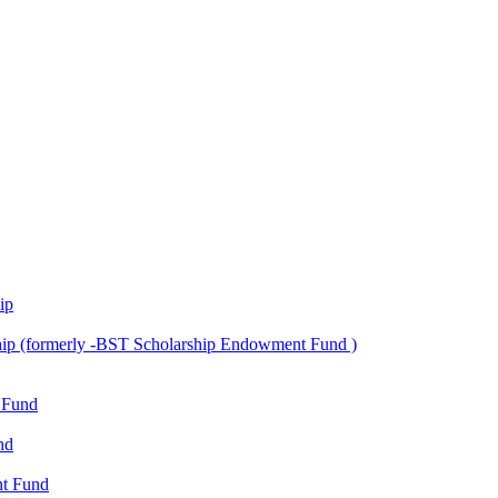
ip
ship (formerly -BST Scholarship Endowment Fund )
 Fund
nd
nt Fund