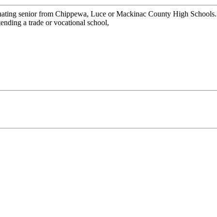
graduating senior from Chippewa, Luce or Mackinac County High School
attending a trade or vocational school,