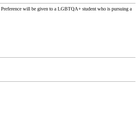
s. Preference will be given to a LGBTQA+ student who is pursuing a