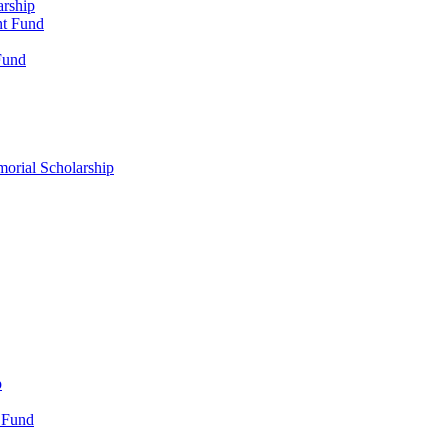
arship
nt Fund
Fund
morial Scholarship
p
 Fund