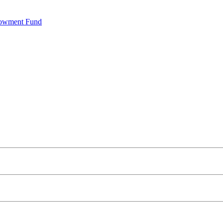
dowment Fund