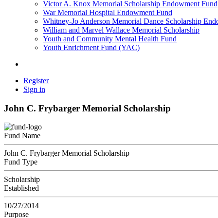
Victor A. Knox Memorial Scholarship Endowment Fund
War Memorial Hospital Endowment Fund
Whitney-Jo Anderson Memorial Dance Scholarship En
William and Marvel Wallace Memorial Scholarship
Youth and Community Mental Health Fund
Youth Enrichment Fund (YAC)
Register
Sign in
John C. Frybarger Memorial Scholarship
Fund Name
John C. Frybarger Memorial Scholarship
Fund Type
Scholarship
Established
10/27/2014
Purpose