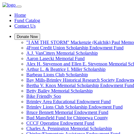
Home
Fund Catalog
Contact Us
Donate Now
"I AM THE STORM" Mackenzie (Kalchik) Paul Memori
4Front Credit Union Scholarship Endowment Fund
A.J. VanCitters Memorial Scholarship
Aaron Lasecki Memorial Fund
Alex H. Stevenson and Ellen E. Stevenson Memorial Sch
Arthur L. & Beatrice I. Miller Scholarship
Barbeau Lions Club Scholarship
Bay Mills-Brimley Historical Research Society Endowm
Bertha V. Knox Memorial Scholarship Endowment Fun
Betty Bailey Memorial Scholarship
Bike Friendly Soo
Brimley Area Educational Endowment Fund
Brimley Lions Club Scholarship Endowment Fund
Bruce Bennett Memorial Endowment Fund
Bud Mansfield Fund for Chippewa County
CCCF Operating Endowment Fund
Charles A. Pennington Memorial Scholarship
Chipley/Elementary Assistance Endowment Fund