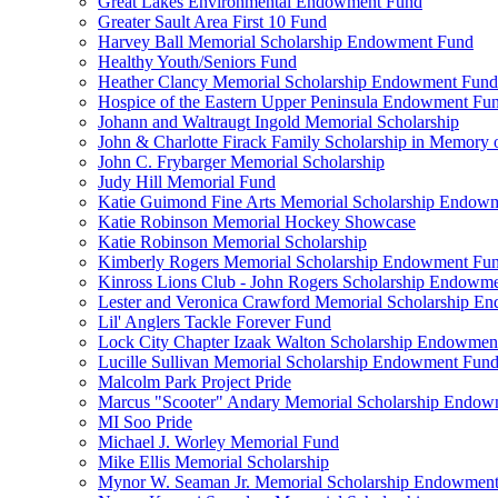
Great Lakes Environmental Endowment Fund
Greater Sault Area First 10 Fund
Harvey Ball Memorial Scholarship Endowment Fund
Healthy Youth/Seniors Fund
Heather Clancy Memorial Scholarship Endowment Fund
Hospice of the Eastern Upper Peninsula Endowment Fu
Johann and Waltraugt Ingold Memorial Scholarship
John & Charlotte Firack Family Scholarship in Memory 
John C. Frybarger Memorial Scholarship
Judy Hill Memorial Fund
Katie Guimond Fine Arts Memorial Scholarship Endow
Katie Robinson Memorial Hockey Showcase
Katie Robinson Memorial Scholarship
Kimberly Rogers Memorial Scholarship Endowment Fu
Kinross Lions Club - John Rogers Scholarship Endowm
Lester and Veronica Crawford Memorial Scholarship 
Lil' Anglers Tackle Forever Fund
Lock City Chapter Izaak Walton Scholarship Endowmen
Lucille Sullivan Memorial Scholarship Endowment Fun
Malcolm Park Project Pride
Marcus "Scooter" Andary Memorial Scholarship Endo
MI Soo Pride
Michael J. Worley Memorial Fund
Mike Ellis Memorial Scholarship
Mynor W. Seaman Jr. Memorial Scholarship Endowmen