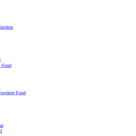
larship
d
t Fund
d
dowment Fund
nd
d