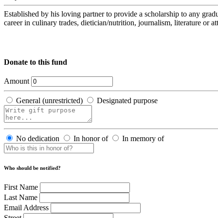
Established by his loving partner to provide a scholarship to any 
career in culinary trades, dietician/nutrition, journalism, literature or 
Donate to this fund
Amount
General (unrestricted)
Designated purpose
No dedication
In honor of
In memory of
Who should be notified?
First Name
Last Name
Email Address
Street