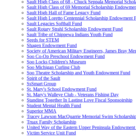
Sault High Class of 68 - Chuck Seppala Memorial Schol
Sault High Class of 69 Memorial Scholarship Endowme
Sault High Hall of Fame Legacy Fund
Sault High Loretto Centennial Scholarship Endowment 
Sault Legacies Softball Fund
Sault Rotary Strahl Scholarship Endowment Fund
Sault Tribe of Chippewa Indians Youth Fund
Seeds for STEM
Shagen Endowment Fund
Society of American Military Engineers, James Bray Me
Soo Co-Op Preschool Endowment Fund
Soo Locks Children's Museum
Soo Michigan Curling Club
Soo Theatre Scholarship and Youth Endowment Fund
Spirit of the Sault
SsSmart Group
St. Mary's School Endowment Fund
St. Mary's Walleye Club - Veterans Fishing Day
Standing Together In Lasting Love Fiscal Sponsoirship
Student Mental Health Fund
Superior MMA
Tracey Lawson MacQuarrie Memorial Swim Scholarshi
Truax Family Scholarship
United Way of the Eastern Upper Peninsula Endowment
Victim Service Unit Fund