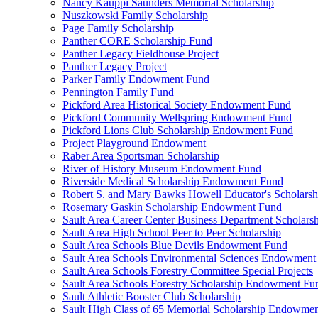
Nancy Kauppi Saunders Memorial Scholarship
Nuszkowski Family Scholarship
Page Family Scholarship
Panther CORE Scholarship Fund
Panther Legacy Fieldhouse Project
Panther Legacy Project
Parker Family Endowment Fund
Pennington Family Fund
Pickford Area Historical Society Endowment Fund
Pickford Community Wellspring Endowment Fund
Pickford Lions Club Scholarship Endowment Fund
Project Playground Endowment
Raber Area Sportsman Scholarship
River of History Museum Endowment Fund
Riverside Medical Scholarship Endowment Fund
Robert S. and Mary Bawks Howell Educator's Scholarsh
Rosemary Gaskin Scholarship Endowment Fund
Sault Area Career Center Business Department Scholar
Sault Area High School Peer to Peer Scholarship
Sault Area Schools Blue Devils Endowment Fund
Sault Area Schools Environmental Sciences Endowment
Sault Area Schools Forestry Committee Special Projects
Sault Area Schools Forestry Scholarship Endowment Fu
Sault Athletic Booster Club Scholarship
Sault High Class of 65 Memorial Scholarship Endowme