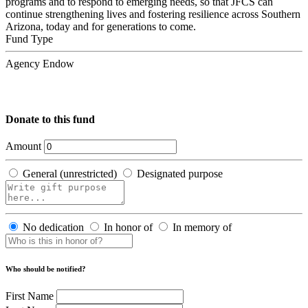
programs and to respond to emerging needs, so that JFCS can
continue strengthening lives and fostering resilience across Southern
Arizona, today and for generations to come.
Fund Type
Agency Endow
Donate to this fund
Amount
General (unrestricted)
Designated purpose
No dedication
In honor of
In memory of
Who should be notified?
First Name