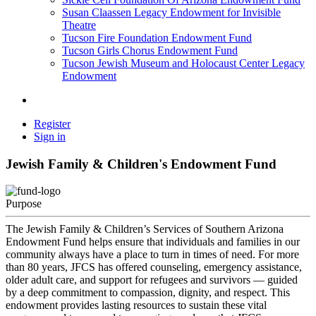
Susan Claassen Legacy Endowment for Invisible
Theatre
Tucson Fire Foundation Endowment Fund
Tucson Girls Chorus Endowment Fund
Tucson Jewish Museum and Holocaust Center Legacy
Endowment
Register
Sign in
Jewish Family & Children's Endowment Fund
Purpose
The Jewish Family & Children’s Services of Southern Arizona
Endowment Fund helps ensure that individuals and families in our
community always have a place to turn in times of need. For more
than 80 years, JFCS has offered counseling, emergency assistance,
older adult care, and support for refugees and survivors — guided
by a deep commitment to compassion, dignity, and respect. This
endowment provides lasting resources to sustain these vital