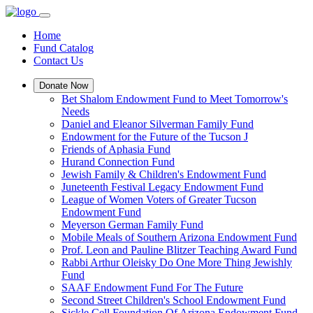
Home
Fund Catalog
Contact Us
Donate Now
Bet Shalom Endowment Fund to Meet Tomorrow's
Needs
Daniel and Eleanor Silverman Family Fund
Endowment for the Future of the Tucson J
Friends of Aphasia Fund
Hurand Connection Fund
Jewish Family & Children's Endowment Fund
Juneteenth Festival Legacy Endowment Fund
League of Women Voters of Greater Tucson
Endowment Fund
Meyerson German Family Fund
Mobile Meals of Southern Arizona Endowment Fund
Prof. Leon and Pauline Blitzer Teaching Award Fund
Rabbi Arthur Oleisky Do One More Thing Jewishly
Fund
SAAF Endowment Fund For The Future
Second Street Children's School Endowment Fund
Sickle Cell Foundation Of Arizona Endowment Fund