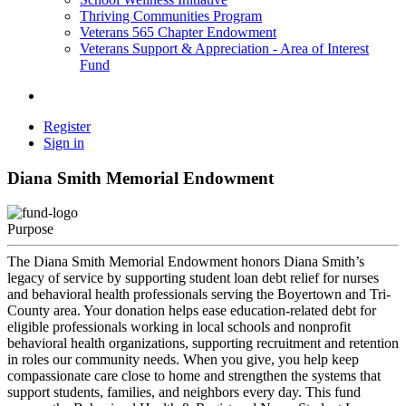
Thriving Communities Program
Veterans 565 Chapter Endowment
Veterans Support & Appreciation - Area of Interest
Fund
Register
Sign in
Diana Smith Memorial Endowment
Purpose
The Diana Smith Memorial Endowment honors Diana Smith’s
legacy of service by supporting student loan debt relief for nurses
and behavioral health professionals serving the Boyertown and Tri-
County area. Your donation helps ease education-related debt for
eligible professionals working in local schools and nonprofit
behavioral health organizations, supporting recruitment and retention
in roles our community needs. When you give, you help keep
compassionate care close to home and strengthen the systems that
support students, families, and neighbors every day. This fund