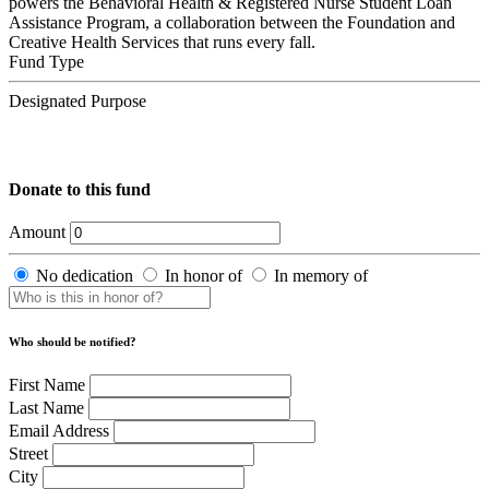
powers the Behavioral Health & Registered Nurse Student Loan
Assistance Program, a collaboration between the Foundation and
Creative Health Services that runs every fall.
Fund Type
Designated Purpose
Donate to this fund
Amount
No dedication
In honor of
In memory of
Who should be notified?
First Name
Last Name
Email Address
Street
City