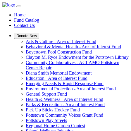
Home
Fund Catalog
Contact Us
Donate Now
Arts & Culture - Area of Interest Fund
Behavioral & Mental Health - Area of Interest Fund
Boyertown Pool Construction Fund
Clayton M. Ryce Endowment for the Pottstown Library
Community Collaboratives - ACLAMO Pottstown
Center Repair
Diana Smith Memorial Endowment
Education - Area of Interest Fund
Emerging Needs & Rapid Response Fund
Environmental Protection - Area of Interest Fund
General Support Fund
Health & Wellness - Area of Interest Fund
Parks & Recreation - Area of Interest Fund
Pick Up Sticks Hockey Fund
Pottstown Community Voices Grant Fund
Pottstown Play Streets
Regional Home Garden Contest
School Wellness Initiative