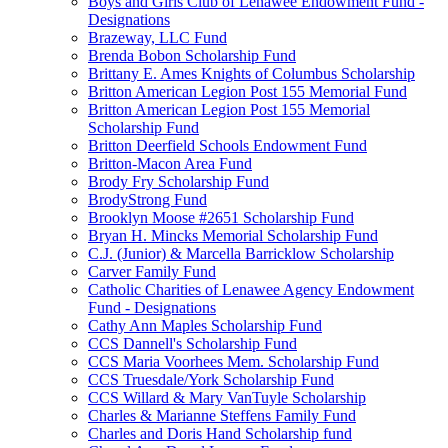
Boys and Girls Club of Lenawee Endowment Fund -
Designations
Brazeway, LLC Fund
Brenda Bobon Scholarship Fund
Brittany E. Ames Knights of Columbus Scholarship
Britton American Legion Post 155 Memorial Fund
Britton American Legion Post 155 Memorial
Scholarship Fund
Britton Deerfield Schools Endowment Fund
Britton-Macon Area Fund
Brody Fry Scholarship Fund
BrodyStrong Fund
Brooklyn Moose #2651 Scholarship Fund
Bryan H. Mincks Memorial Scholarship Fund
C.J. (Junior) & Marcella Barricklow Scholarship
Carver Family Fund
Catholic Charities of Lenawee Agency Endowment
Fund - Designations
Cathy Ann Maples Scholarship Fund
CCS Dannell's Scholarship Fund
CCS Maria Voorhees Mem. Scholarship Fund
CCS Truesdale/York Scholarship Fund
CCS Willard & Mary VanTuyle Scholarship
Charles & Marianne Steffens Family Fund
Charles and Doris Hand Scholarship fund