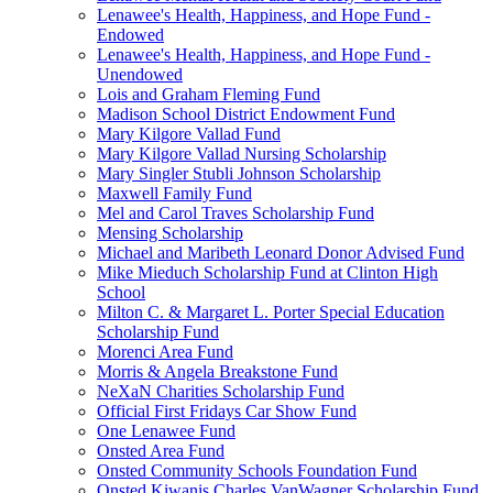
Lenawee's Health, Happiness, and Hope Fund -
Endowed
Lenawee's Health, Happiness, and Hope Fund -
Unendowed
Lois and Graham Fleming Fund
Madison School District Endowment Fund
Mary Kilgore Vallad Fund
Mary Kilgore Vallad Nursing Scholarship
Mary Singler Stubli Johnson Scholarship
Maxwell Family Fund
Mel and Carol Traves Scholarship Fund
Mensing Scholarship
Michael and Maribeth Leonard Donor Advised Fund
Mike Mieduch Scholarship Fund at Clinton High
School
Milton C. & Margaret L. Porter Special Education
Scholarship Fund
Morenci Area Fund
Morris & Angela Breakstone Fund
NeXaN Charities Scholarship Fund
Official First Fridays Car Show Fund
One Lenawee Fund
Onsted Area Fund
Onsted Community Schools Foundation Fund
Onsted Kiwanis Charles VanWagner Scholarship Fund