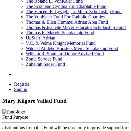
The Roland L. VonKaler Fund
The Scott and Cynthia Hill Charitable Fund
The Vincent E. Lysaght, Jr. Mem. Scholarship Fund
The VonKaler Fund For Catholic Charities
Thomas & Ellen Hummel Adrian Area Fund
Thomas & Jeanette Meyer Educator Scholarship Fund
Thomas E. Marvin Scholarship Fund
UpStart! Adrian
V.C. & Velma Knight Memorial Fund
Wildcat Athletic Boosters Mem. Scholarship Fund
William R. Southard Donor Advised Fund
Zonta Service Fund
Zuhairah Sader Fund
Register
Sign in
Mary Kilgore Vallad Fund
Fund Purpose
distributions from this Fund will be used only to provide support for