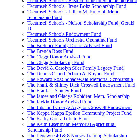
Tecumseh Schools - Eleanor Johnson Scholarship Fund
Tecumseh Schools - Irene Boltz Scholarship Fund
Tecumseh Schools - Lillian M. Buttolph Mem.
Scholarship Fund
Tecumseh Schools - Nelson Scholarship Fund, Gerald
D.
Tecumseh Schools Endowment Fund
Tecumseh Schools Orchestra Operating Fund
The Brehmer Family Donor Advised Fund
The Brenda Ross Fund
The Clegg Donor Advised Fund
The Clegg Scholarship Fund
The David & Carolyn Siler Family Legacy Fund
The Dennis C. and Debora A. Kayner Fund
The Edward Ross Schadewald Memorial Scholarship
The Frank & Shirley Dick Croswell Endowment Fund
The Frank T. Stanley Fund
The James and Gladys Robideau Mem. Scholarship
The Jaykin Donor Advised Fund
The Julia and George Argyros Croswell Endowment
The Kappa Kappa Epsilon Community Project Fund
The Kathy Goetz Tribute Fund
The Keith Eisenmann Memorial Agricultural
Scholarship Fund
The Lenawee 40 & 8 Nurses Training Scholarship