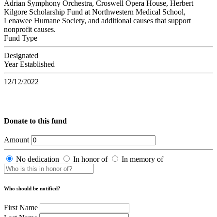
Adrian Symphony Orchestra, Croswell Opera House, Herbert
Kilgore Scholarship Fund at Northwestern Medical School,
Lenawee Humane Society, and additional causes that support
nonprofit causes.
Fund Type
Designated
Year Established
12/12/2022
Donate to this fund
Amount
No dedication
In honor of
In memory of
Who should be notified?
First Name