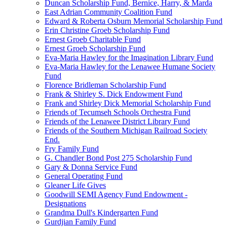
Duncan Scholarship Fund, Bernice, Harry, & Marda
East Adrian Community Coalition Fund
Edward & Roberta Osburn Memorial Scholarship Fund
Erin Christine Groeb Scholarship Fund
Ernest Groeb Charitable Fund
Ernest Groeb Scholarship Fund
Eva-Maria Hawley for the Imagination Library Fund
Eva-Maria Hawley for the Lenawee Humane Society
Fund
Florence Bridleman Scholarship Fund
Frank & Shirley S. Dick Endowment Fund
Frank and Shirley Dick Memorial Scholarship Fund
Friends of Tecumseh Schools Orchestra Fund
Friends of the Lenawee District Library Fund
Friends of the Southern Michigan Railroad Society
End.
Fry Family Fund
G. Chandler Bond Post 275 Scholarship Fund
Gary & Donna Service Fund
General Operating Fund
Gleaner Life Gives
Goodwill SEMI Agency Fund Endowment -
Designations
Grandma Dull's Kindergarten Fund
Gurdjian Family Fund