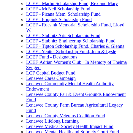
LCEF - Martin Scholarship Fund, Rex and Mary
LCEF - McNeil Scholarship Fund
LCEF - Pizana Mem. Scholarship Fund
LCEF - Poppink Scholarship Fund
LCEF - Ruesink Memorial Scholarship Fund, Lloyd
W.
LCEF - Stubnitz Arts Scholarship Fund
LCEF - Stubnitz Engineering Scholarship Fund
LCEF - Tipton Scholarship Fund, Charles & Glenna
LCEF - Yeutter Scholarship Fund, Joan & Lysle
LCEF Fund - Designations
LCEF-Adrian Women's Club - In Memory of Thelma
Swigert
LCF Capital Budget Fund
Lenawee Cares Campaign
Lenawee Community Mental Health Authority
Endowment
Lenawee County Fair & Event Grounds Endowment
Fund
Lenawee County Farm Bureau Agricultural Legacy
Fund
Lenawee County Veterans Coalition Fund
Lenawee Lifelong Learning
Lenawee Medical Society Health Impact Fund
Lenawee Mental Health and Sobriety Court Fund