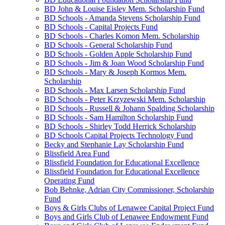
BD John & Louise Eisley Mem. Scholarship Fund
BD Schools - Amanda Stevens Scholarship Fund
BD Schools - Capital Projects Fund
BD Schools - Charles Komon Mem. Scholarship
BD Schools - General Scholarship Fund
BD Schools - Golden Apple Scholarship Fund
BD Schools - Jim & Joan Wood Scholarship Fund
BD Schools - Mary & Joseph Kormos Mem.
Scholarship
BD Schools - Max Larsen Scholarship Fund
BD Schools - Peter Krzyzewski Mem. Scholarship
BD Schools - Russell & Johann Spalding Scholarship
BD Schools - Sam Hamilton Scholarship Fund
BD Schools - Shirley Todd Herrick Scholarship
BD Schools Capital Projects Technology Fund
Becky and Stephanie Lay Scholarship Fund
Blissfield Area Fund
Blissfield Foundation for Educational Excellence
Blissfield Foundation for Educational Excellence
Operating Fund
Bob Behnke, Adrian City Commissioner, Scholarship
Fund
Boys & Girls Clubs of Lenawee Capital Project Fund
Boys and Girls Club of Lenawee Endowment Fund