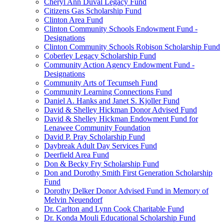
Cheryl Ann Duval Legacy Fund
Citizens Gas Scholarship Fund
Clinton Area Fund
Clinton Community Schools Endowment Fund -
Designations
Clinton Community Schools Robison Scholarship Fund
Coberley Legacy Scholarship Fund
Community Action Agency Endowment Fund -
Designations
Community Arts of Tecumseh Fund
Community Learning Connections Fund
Daniel A. Hanks and Janet S. Kjoller Fund
David & Shelley Hickman Donor Advised Fund
David & Shelley Hickman Endowment Fund for
Lenawee Community Foundation
David P. Pray Scholarship Fund
Daybreak Adult Day Services Fund
Deerfield Area Fund
Don & Becky Fry Scholarship Fund
Don and Dorothy Smith First Generation Scholarship
Fund
Dorothy Delker Donor Advised Fund in Memory of
Melvin Neuendorf
Dr. Carlton and Lynn Cook Charitable Fund
Dr. Konda Mouli Educational Scholarship Fund