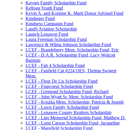
Kayner Family Scholarship Fund
Kellogg Youth Fund
Kevin A. and Korinne K. Marti Donor Advised Fund
Kindinger Fund
Kindness Campaign Fund
LandS Aviation Scholarship
Launch Lenawee Fund
Laura Freeman Scholarship Fund
Lawrence & Wilma Johnson Scholarship Fund
LCEF - Brandeberry Mem. Scholarship Fund, Eric
LCEF - D.A.R. Scholarship Fund, Lucy Wolcott
Barnum
LCEF - Fab 4 Scholarship Fund
LCEF - Fairfield Cpt #224 OES, Thelma Swigert
Mem.
LCEF - Fleur De Lis Scholarship Fund
LCEF - Francoeur Scholarship Fund
LCEF - Germond Scholarship Fund, Richard
LCEF - John Wyatt Sr. Mem. Scholarship Fund
LCEF - Koszka Mem. Scholarship, Patricia & Joseph
LCEF - Lawn Family Scholarship Fund
LCEF - Lenawee County Realtors Scholarship
LCEF - Lips Memorial Scholarship Fund, Matthew D.
LCEF - Long Carson Scholarship Fund, Jacqueline
LCEF - Mansfield Scholarship Fund