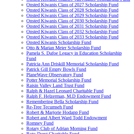
Onsted Kiwanis Class of 2027 Scholarship Fund
Onsted Kiwanis Class of 2028 Scholarship Fund
Onsted Kiwanis Class of 2029 Scholarship Fund
Onsted Kiwanis Class of 2030 Scholarship Fund
Onsted Kiwanis Class of 2031 Scholarship Fund
Onsted Kiwanis Class of 2032 Scholarship Fund
Onsted Kiwanis Class of 2033 Scholarship Fund
Onsted Kiwanis Scholarship Fund
Otto & Marian Meier Scholarship Fund
Pamela S. Dafoe Legacy in Education Scholarship
Fund
Patricia Ann Driskill Memorial Scholarship Fund
Patrick Gill Empty Bowls Fund
PlaneWave Observatory Fund
Potter Memorial Scholarship Fund
Raisin Valley Land Trust Fund
Ralph & Hazel Leonard Charitable Fund
Ralph F. Helzerman, M.D Endowment Fund
Remembering Bella Scholarship Fund
Re-Tree Tecumseh Fund
Robert & Marjorie Hodapp Fund
Robert and Albert Ward Todd Endowment
Romney Fund
Rotary Club of Adrian Morning Fund
Roto-Durst Charitable Fund