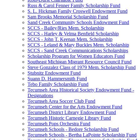
Russ & Carol Fenner Family Scholarship Fund
S. L. Hickman Family Croswell Endowment Fund
Sam Brooks Memorial Scholarship Fund
Sand Creek Community Schools Endowment Fund
SCCS - Bailey/Ries Mem. Scholarship
SCCS - Harley & Velma Benfield Scholarship
SCCS - John T. Keenan Mem. Scholarship
SCCS - Leland & Mary Buckles Mem. Scholarship
SCCS - Sand Creek Communications Scholarships
Scholarship Program for Women Educators Fund
Southeast Michigan Migrant Resource Council Fund
Steve Gonzalez Class of 1979 Mem. Scholarship Fund
Stubnitz Endowment Fund
Suann D. Hammersmith Fund
Tebo Family Scholarship Fund
Tecumseh Area Historical Society Endowment Fund -
Designations
Tecumseh Area Soccer Club Fund
Tecumseh Center for the Arts Endowment Fund
Tecumseh District Library Endowment Fund
Tecumseh Historic Carnegie Library Fund
Tecumseh Pops Orchestra Fund
Tecumseh Schools - Bedore Scholarship Fund
Tecumseh Schools - Bertha LaPointe Scholarship Fund