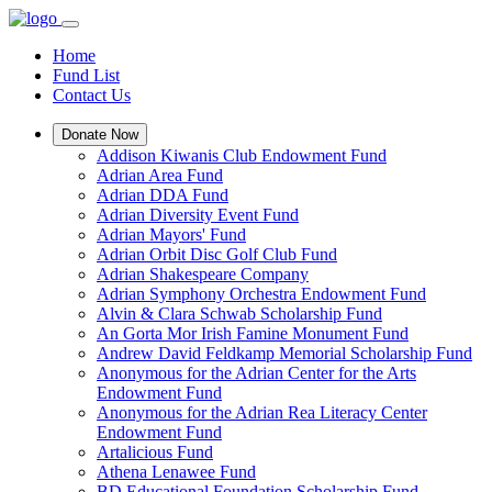
Home
Fund List
Contact Us
Donate Now
Addison Kiwanis Club Endowment Fund
Adrian Area Fund
Adrian DDA Fund
Adrian Diversity Event Fund
Adrian Mayors' Fund
Adrian Orbit Disc Golf Club Fund
Adrian Shakespeare Company
Adrian Symphony Orchestra Endowment Fund
Alvin & Clara Schwab Scholarship Fund
An Gorta Mor Irish Famine Monument Fund
Andrew David Feldkamp Memorial Scholarship Fund
Anonymous for the Adrian Center for the Arts
Endowment Fund
Anonymous for the Adrian Rea Literacy Center
Endowment Fund
Artalicious Fund
Athena Lenawee Fund
BD Educational Foundation Scholarship Fund