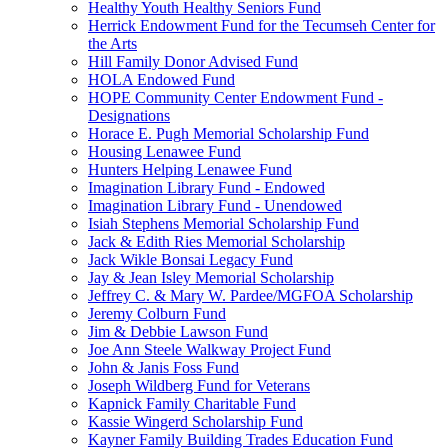
Healthy Youth Healthy Seniors Fund
Herrick Endowment Fund for the Tecumseh Center for
the Arts
Hill Family Donor Advised Fund
HOLA Endowed Fund
HOPE Community Center Endowment Fund -
Designations
Horace E. Pugh Memorial Scholarship Fund
Housing Lenawee Fund
Hunters Helping Lenawee Fund
Imagination Library Fund - Endowed
Imagination Library Fund - Unendowed
Isiah Stephens Memorial Scholarship Fund
Jack & Edith Ries Memorial Scholarship
Jack Wikle Bonsai Legacy Fund
Jay & Jean Isley Memorial Scholarship
Jeffrey C. & Mary W. Pardee/MGFOA Scholarship
Jeremy Colburn Fund
Jim & Debbie Lawson Fund
Joe Ann Steele Walkway Project Fund
John & Janis Foss Fund
Joseph Wildberg Fund for Veterans
Kapnick Family Charitable Fund
Kassie Wingerd Scholarship Fund
Kayner Family Building Trades Education Fund