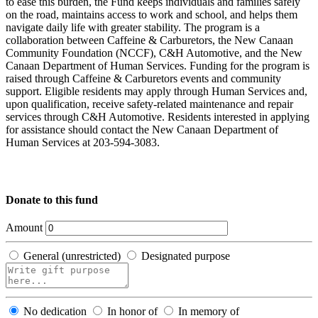
to ease this burden, the Fund keeps individuals and families safely
on the road, maintains access to work and school, and helps them
navigate daily life with greater stability. The program is a
collaboration between Caffeine & Carburetors, the New Canaan
Community Foundation (NCCF), C&H Automotive, and the New
Canaan Department of Human Services. Funding for the program is
raised through Caffeine & Carburetors events and community
support. Eligible residents may apply through Human Services and,
upon qualification, receive safety-related maintenance and repair
services through C&H Automotive. Residents interested in applying
for assistance should contact the New Canaan Department of
Human Services at 203-594-3083.
Donate to this fund
Amount
General (unrestricted)
Designated purpose
No dedication
In honor of
In memory of