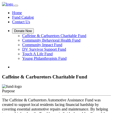
Home
Fund Catalog
Contact Us
Donate Now
Caffeine & Carburetors Charitable Fund
Community Behavioral Health Fund
Community Impact Fund
DV Survivor Support Fund
Touch A Life Fund
Young Philanthropists Fund
Caffeine & Carburetors Charitable Fund
Purpose
The Caffeine & Carburetors Automotive Assistance Fund was
created to support local residents facing financial hardship by
covering essential automotive repairs and maintenance. By helping