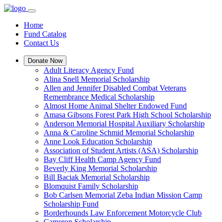
Home
Fund Catalog
Contact Us
Donate Now
Adult Literacy Agency Fund
Alina Snell Memorial Scholarship
Allen and Jennifer Disabled Combat Veterans
Remembrance Medical Scholarship
Almost Home Animal Shelter Endowed Fund
Amasa Gibsons Forest Park High School Scholarship
Anderson Memorial Hospital Auxiliary Scholarship
Anna & Caroline Schmid Memorial Scholarship
Anne Look Education Scholarship
Association of Student Artists (ASA) Scholarship
Bay Cliff Health Camp Agency Fund
Beverly King Memorial Scholarship
Bill Baciak Memorial Scholarship
Blomquist Family Scholarship
Bob Carlsen Memorial Zeba Indian Mission Camp
Scholarship Fund
Borderhounds Law Enforcement Motorcycle Club
Cameron Scholarship