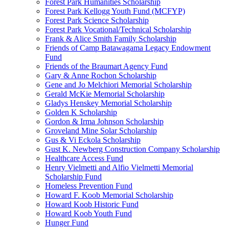
Forest Park Humanities Scholarship
Forest Park Kellogg Youth Fund (MCFYP)
Forest Park Science Scholarship
Forest Park Vocational/Technical Scholarship
Frank & Alice Smith Family Scholarship
Friends of Camp Batawagama Legacy Endowment
Fund
Friends of the Braumart Agency Fund
Gary & Anne Rochon Scholarship
Gene and Jo Melchiori Memorial Scholarship
Gerald McKie Memorial Scholarship
Gladys Henskey Memorial Scholarship
Golden K Scholarship
Gordon & Irma Johnson Scholarship
Groveland Mine Solar Scholarship
Gus & Vi Eckola Scholarship
Gust K. Newberg Construction Company Scholarship
Healthcare Access Fund
Henry Vielmetti and Alfio Vielmetti Memorial
Scholarship Fund
Homeless Prevention Fund
Howard F. Koob Memorial Scholarship
Howard Koob Historic Fund
Howard Koob Youth Fund
Hunger Fund