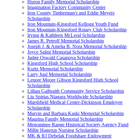
Huron Family Memorial Scholarship
Imagination Factory Community Center
Iron County Timberman's and Eddie Meyers
Scholarship
Iron Mountain-Kingsford Kellogg Youth Fund
Iron Mountain-Kingsford Rotary Club Scholarship
Irving & Kathleen McLeod Scholarship
James R. Petroff Memorial Scholarship
Joseph J. & Amelia B. Nora Memorial Scholarship
Joyce Salmi Memorial Scholarship
Judge Oswald Casanova Scholarship
Kingsford High School Scholarship
Kurtz Memorial Scholarship
Larry Juul Memorial Scholarship
Lenore Moore Gibson Kingsford High School
Scholarship
Lillian Galbraith Community Service Scholarship
Liu Spirtas Niagara Worldwide Scholarship
Marshfield Medical Center-Dickinson Employee
Scholarship
Marvin and Barbara Kaski Memorial Scholarship
Maurina Family Memorial Scholarship
Menominee Range Historical Society Agency Fund
Millie Hagerup Nursing Scholarship
MK & RJ Debelak Foodshare Endowment