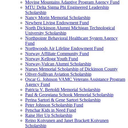
Moving Mountains Adaptive Program Agency Fund
MTU Delta Sigma Phi Engineered Leadership
Scholarship
Nancy Morin Memorial Scholarship
Newberg Living Endowment Fund
North Dickinson Alumni Michigan Technological
University Scholarship
Northpointe Behavioral Healthcare System Agency
Fund
Northwoods Air Lifeline Endowment Fund
Norway Affiliate Community Fund
Norway Kellogg Youth Fund
Norway-Vulcan Alumni Scholarship
Nurses Memorial Scholarship of Dickinson County
Oliver-Sullivan Aviation Scholarship
Oscar G. Johnson VAMC Veterans Assistance Program
Agency Fund
Patricia V. Bertoldi Memorial Scholarship
Paul & Georgiana Schook Memorial Scholarship
Perina Sartori & Gene Sartori Scholarship
Peter Johnson Scholarship Fund
Petschar Kids in Need Fund
Raise Her Up Scholarship
Reino Koivunen and Janet Brackett Koivunen
Scholarship