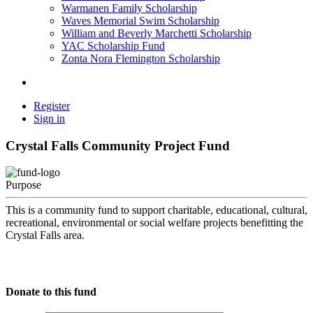
Warmanen Family Scholarship
Waves Memorial Swim Scholarship
William and Beverly Marchetti Scholarship
YAC Scholarship Fund
Zonta Nora Flemington Scholarship
Register
Sign in
Crystal Falls Community Project Fund
Purpose
This is a community fund to support charitable, educational, cultural,
recreational, environmental or social welfare projects benefitting the
Crystal Falls area.
Donate to this fund