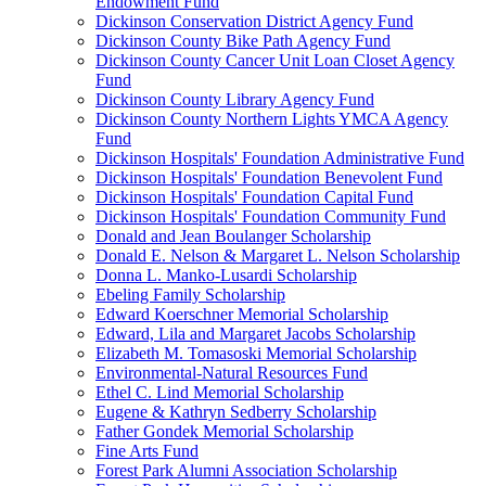
Endowment Fund
Dickinson Conservation District Agency Fund
Dickinson County Bike Path Agency Fund
Dickinson County Cancer Unit Loan Closet Agency
Fund
Dickinson County Library Agency Fund
Dickinson County Northern Lights YMCA Agency
Fund
Dickinson Hospitals' Foundation Administrative Fund
Dickinson Hospitals' Foundation Benevolent Fund
Dickinson Hospitals' Foundation Capital Fund
Dickinson Hospitals' Foundation Community Fund
Donald and Jean Boulanger Scholarship
Donald E. Nelson & Margaret L. Nelson Scholarship
Donna L. Manko-Lusardi Scholarship
Ebeling Family Scholarship
Edward Koerschner Memorial Scholarship
Edward, Lila and Margaret Jacobs Scholarship
Elizabeth M. Tomasoski Memorial Scholarship
Environmental-Natural Resources Fund
Ethel C. Lind Memorial Scholarship
Eugene & Kathryn Sedberry Scholarship
Father Gondek Memorial Scholarship
Fine Arts Fund
Forest Park Alumni Association Scholarship