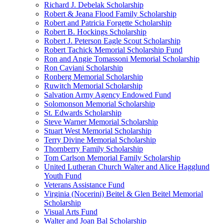
Richard J. Debelak Scholarship
Robert & Jeana Flood Family Scholarship
Robert and Patricia Forgette Scholarship
Robert B. Hockings Scholarship
Robert J. Peterson Eagle Scout Scholarship
Robert Tachick Memorial Scholarship Fund
Ron and Angie Tomassoni Memorial Scholarship
Ron Caviani Scholarship
Ronberg Memorial Scholarship
Ruwitch Memorial Scholarship
Salvation Army Agency Endowed Fund
Solomonson Memorial Scholarship
St. Edwards Scholarship
Steve Warner Memorial Scholarship
Stuart West Memorial Scholarship
Terry Divine Memorial Scholarship
Thornberry Family Scholarship
Tom Carlson Memorial Family Scholarship
United Lutheran Church Walter and Alice Hagglund
Youth Fund
Veterans Assistance Fund
Virginia (Nocerini) Beitel & Glen Beitel Memorial
Scholarship
Visual Arts Fund
Walter and Joan Bal Scholarship