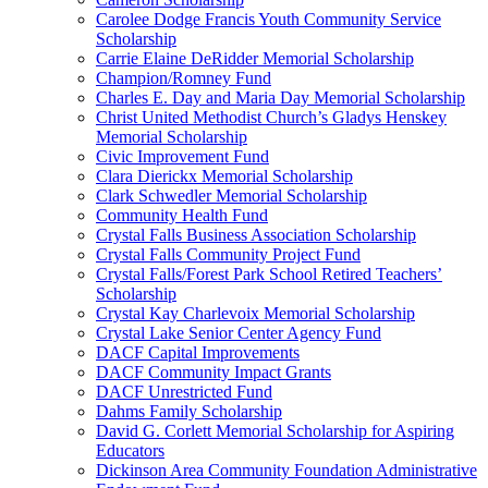
Carolee Dodge Francis Youth Community Service
Scholarship
Carrie Elaine DeRidder Memorial Scholarship
Champion/Romney Fund
Charles E. Day and Maria Day Memorial Scholarship
Christ United Methodist Church’s Gladys Henskey
Memorial Scholarship
Civic Improvement Fund
Clara Dierickx Memorial Scholarship
Clark Schwedler Memorial Scholarship
Community Health Fund
Crystal Falls Business Association Scholarship
Crystal Falls Community Project Fund
Crystal Falls/Forest Park School Retired Teachers’
Scholarship
Crystal Kay Charlevoix Memorial Scholarship
Crystal Lake Senior Center Agency Fund
DACF Capital Improvements
DACF Community Impact Grants
DACF Unrestricted Fund
Dahms Family Scholarship
David G. Corlett Memorial Scholarship for Aspiring
Educators
Dickinson Area Community Foundation Administrative