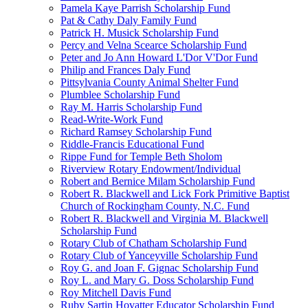
Pamela Kaye Parrish Scholarship Fund
Pat & Cathy Daly Family Fund
Patrick H. Musick Scholarship Fund
Percy and Velna Scearce Scholarship Fund
Peter and Jo Ann Howard L'Dor V'Dor Fund
Philip and Frances Daly Fund
Pittsylvania County Animal Shelter Fund
Plumblee Scholarship Fund
Ray M. Harris Scholarship Fund
Read-Write-Work Fund
Richard Ramsey Scholarship Fund
Riddle-Francis Educational Fund
Rippe Fund for Temple Beth Sholom
Riverview Rotary Endowment/Individual
Robert and Bernice Milam Scholarship Fund
Robert R. Blackwell and Lick Fork Primitive Baptist
Church of Rockingham County, N.C. Fund
Robert R. Blackwell and Virginia M. Blackwell
Scholarship Fund
Rotary Club of Chatham Scholarship Fund
Rotary Club of Yanceyville Scholarship Fund
Roy G. and Joan F. Gignac Scholarship Fund
Roy L. and Mary G. Doss Scholarship Fund
Roy Mitchell Davis Fund
Ruby Sartin Hovatter Educator Scholarship Fund