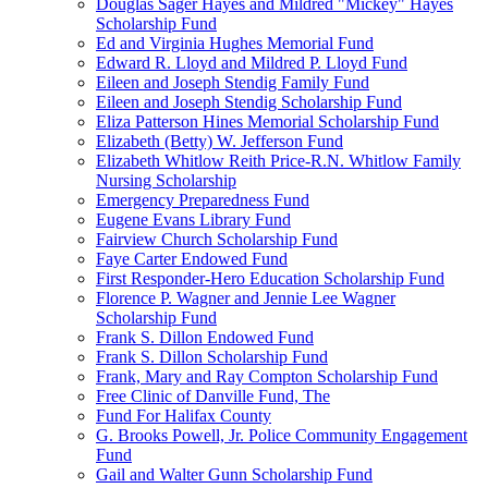
Douglas Sager Hayes and Mildred "Mickey" Hayes
Scholarship Fund
Ed and Virginia Hughes Memorial Fund
Edward R. Lloyd and Mildred P. Lloyd Fund
Eileen and Joseph Stendig Family Fund
Eileen and Joseph Stendig Scholarship Fund
Eliza Patterson Hines Memorial Scholarship Fund
Elizabeth (Betty) W. Jefferson Fund
Elizabeth Whitlow Reith Price-R.N. Whitlow Family
Nursing Scholarship
Emergency Preparedness Fund
Eugene Evans Library Fund
Fairview Church Scholarship Fund
Faye Carter Endowed Fund
First Responder-Hero Education Scholarship Fund
Florence P. Wagner and Jennie Lee Wagner
Scholarship Fund
Frank S. Dillon Endowed Fund
Frank S. Dillon Scholarship Fund
Frank, Mary and Ray Compton Scholarship Fund
Free Clinic of Danville Fund, The
Fund For Halifax County
G. Brooks Powell, Jr. Police Community Engagement
Fund
Gail and Walter Gunn Scholarship Fund