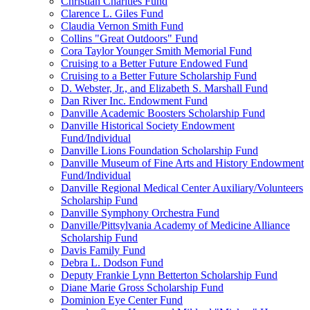
Christian Charities Fund
Clarence L. Giles Fund
Claudia Vernon Smith Fund
Collins "Great Outdoors" Fund
Cora Taylor Younger Smith Memorial Fund
Cruising to a Better Future Endowed Fund
Cruising to a Better Future Scholarship Fund
D. Webster, Jr., and Elizabeth S. Marshall Fund
Dan River Inc. Endowment Fund
Danville Academic Boosters Scholarship Fund
Danville Historical Society Endowment
Fund/Individual
Danville Lions Foundation Scholarship Fund
Danville Museum of Fine Arts and History Endowment
Fund/Individual
Danville Regional Medical Center Auxiliary/Volunteers
Scholarship Fund
Danville Symphony Orchestra Fund
Danville/Pittsylvania Academy of Medicine Alliance
Scholarship Fund
Davis Family Fund
Debra L. Dodson Fund
Deputy Frankie Lynn Betterton Scholarship Fund
Diane Marie Gross Scholarship Fund
Dominion Eye Center Fund