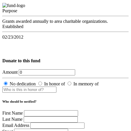
Purpose
Grants awarded annually to area charitable organizations.
Established
02/23/2012
Donate to this fund
Amount
No dedication
In honor of
In memory of
Who should be notified?
First Name
Last Name
Email Address