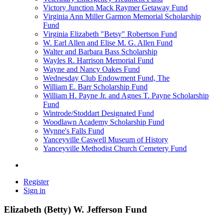
Victory Junction Mack Raymer Getaway Fund
Virginia Ann Miller Garmon Memorial Scholarship
Fund
Virginia Elizabeth "Betsy" Robertson Fund
W. Earl Allen and Elise M. G. Allen Fund
Walter and Barbara Bass Scholarship
Wayles R. Harrison Memorial Fund
Wayne and Nancy Oakes Fund
Wednesday Club Endowment Fund, The
William E. Barr Scholarship Fund
William H. Payne Jr. and Agnes T. Payne Scholarship
Fund
Wintrode/Stoddart Designated Fund
Woodlawn Academy Scholarship Fund
Wynne's Falls Fund
Yanceyville Caswell Museum of History
Yanceyville Methodist Church Cemetery Fund
Register
Sign in
Elizabeth (Betty) W. Jefferson Fund