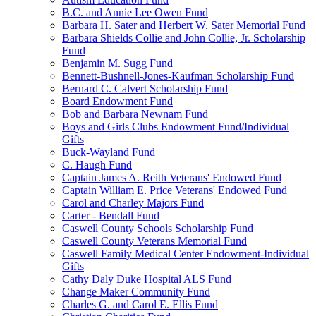
B.C. and Annie Lee Owen Fund
Barbara H. Sater and Herbert W. Sater Memorial Fund
Barbara Shields Collie and John Collie, Jr. Scholarship
Fund
Benjamin M. Sugg Fund
Bennett-Bushnell-Jones-Kaufman Scholarship Fund
Bernard C. Calvert Scholarship Fund
Board Endowment Fund
Bob and Barbara Newnam Fund
Boys and Girls Clubs Endowment Fund/Individual
Gifts
Buck-Wayland Fund
C. Haugh Fund
Captain James A. Reith Veterans' Endowed Fund
Captain William E. Price Veterans' Endowed Fund
Carol and Charley Majors Fund
Carter - Bendall Fund
Caswell County Schools Scholarship Fund
Caswell County Veterans Memorial Fund
Caswell Family Medical Center Endowment-Individual
Gifts
Cathy Daly Duke Hospital ALS Fund
Change Maker Community Fund
Charles G. and Carol E. Ellis Fund