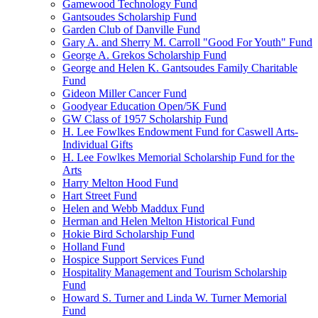
Gamewood Technology Fund
Gantsoudes Scholarship Fund
Garden Club of Danville Fund
Gary A. and Sherry M. Carroll "Good For Youth" Fund
George A. Grekos Scholarship Fund
George and Helen K. Gantsoudes Family Charitable
Fund
Gideon Miller Cancer Fund
Goodyear Education Open/5K Fund
GW Class of 1957 Scholarship Fund
H. Lee Fowlkes Endowment Fund for Caswell Arts-
Individual Gifts
H. Lee Fowlkes Memorial Scholarship Fund for the
Arts
Harry Melton Hood Fund
Hart Street Fund
Helen and Webb Maddux Fund
Herman and Helen Melton Historical Fund
Hokie Bird Scholarship Fund
Holland Fund
Hospice Support Services Fund
Hospitality Management and Tourism Scholarship
Fund
Howard S. Turner and Linda W. Turner Memorial
Fund