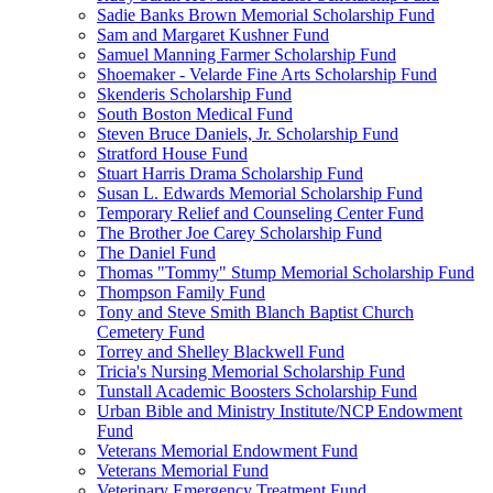
Sadie Banks Brown Memorial Scholarship Fund
Sam and Margaret Kushner Fund
Samuel Manning Farmer Scholarship Fund
Shoemaker - Velarde Fine Arts Scholarship Fund
Skenderis Scholarship Fund
South Boston Medical Fund
Steven Bruce Daniels, Jr. Scholarship Fund
Stratford House Fund
Stuart Harris Drama Scholarship Fund
Susan L. Edwards Memorial Scholarship Fund
Temporary Relief and Counseling Center Fund
The Brother Joe Carey Scholarship Fund
The Daniel Fund
Thomas "Tommy" Stump Memorial Scholarship Fund
Thompson Family Fund
Tony and Steve Smith Blanch Baptist Church
Cemetery Fund
Torrey and Shelley Blackwell Fund
Tricia's Nursing Memorial Scholarship Fund
Tunstall Academic Boosters Scholarship Fund
Urban Bible and Ministry Institute/NCP Endowment
Fund
Veterans Memorial Endowment Fund
Veterans Memorial Fund
Veterinary Emergency Treatment Fund