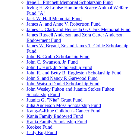
Irene L. Pritchett Memorial Scholarship Fund
Irving H. & Louise Hambrick Scarce Animal Welfare
Fund "A"
Jack W. Hall Memorial Fund
James A. and Anne V. Robertson Fund
James L. Clark and Henrietta G. Clark Memorial Fund
James Russell Anderson and Zora Carter Anderson
Endowment Fund
James W. Bryant, Sr. and James T. Collie Scholarship
Fund
John B. Grubb Scholarship Fund
John C. Swanson, Jr. Fund
John L. Hurt, Jr. Scholarship Fund
John R. and Betty B. Eggleston Scholarship Fund
John S. and Nancy P. Garwood Fund
John Watson Daniel Scholarship Fund
John Wesley Fulton and Juanita Stokes Fulton
Scholarship Fund
Juanita G. "Nita" Grant Fund
Julia Anderson Moss Scholarship Fund
Kang-A-Rhue Children's Cancer Fund
Kania Family Endowed Fund
Kania Family Scholarship Fund
Keokee Fund
Lady Bug Fund