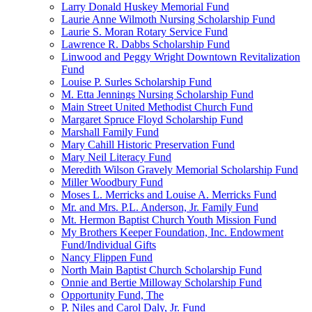
Larry Donald Huskey Memorial Fund
Laurie Anne Wilmoth Nursing Scholarship Fund
Laurie S. Moran Rotary Service Fund
Lawrence R. Dabbs Scholarship Fund
Linwood and Peggy Wright Downtown Revitalization
Fund
Louise P. Surles Scholarship Fund
M. Etta Jennings Nursing Scholarship Fund
Main Street United Methodist Church Fund
Margaret Spruce Floyd Scholarship Fund
Marshall Family Fund
Mary Cahill Historic Preservation Fund
Mary Neil Literacy Fund
Meredith Wilson Gravely Memorial Scholarship Fund
Miller Woodbury Fund
Moses L. Merricks and Louise A. Merricks Fund
Mr. and Mrs. P.L. Anderson, Jr. Family Fund
Mt. Hermon Baptist Church Youth Mission Fund
My Brothers Keeper Foundation, Inc. Endowment
Fund/Individual Gifts
Nancy Flippen Fund
North Main Baptist Church Scholarship Fund
Onnie and Bertie Milloway Scholarship Fund
Opportunity Fund, The
P. Niles and Carol Daly, Jr. Fund