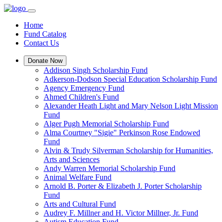
Home
Fund Catalog
Contact Us
Donate Now
Addison Singh Scholarship Fund
Adkerson-Dodson Special Education Scholarship Fund
Agency Emergency Fund
Ahmed Children's Fund
Alexander Heath Light and Mary Nelson Light Mission
Fund
Alger Pugh Memorial Scholarship Fund
Alma Courtney "Sigie" Perkinson Rose Endowed
Fund
Alvin & Trudy Silverman Scholarship for Humanities,
Arts and Sciences
Andy Warren Memorial Scholarship Fund
Animal Welfare Fund
Arnold B. Porter & Elizabeth J. Porter Scholarship
Fund
Arts and Cultural Fund
Audrey F. Millner and H. Victor Millner, Jr. Fund
Autism Education Fund