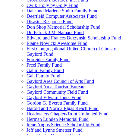
Cwik Holly by Golly Fund
Dale and Marlene Smith Family Fund
Deerfield Computer Associates Fund
Disaster Response Fund
Don Skop Memorial Scholarship Fund
Dr. Patrick J McNamara Fund
Edward and Frances Burzynski Scholarship Fund
Elaine Nowicki Awesome Fund
First Congregational United Church of Christ of
Gaylord Fund
Forreider Family Fund
Freel Family Fund
Gahm Family Fund
Gall Family Fund
Gaylord Area Council of Arts Fund
Gaylord Area Tourism Bureau
Gaylord Community Field Fund
Gaylord Edward Jones Fund
Gordon G. Everett Family Fund
Harold and Norma Elgas Reach Fund
Headwaters Chapter-Trout Unlimited Fund
Herman Lunden Memorial Fund
Irene Angus Science Scholarship Fund
Jeff and Lynne Smetzer Fund