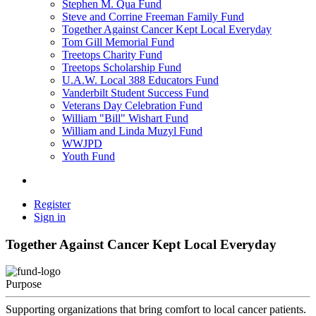
Stephen M. Qua Fund
Steve and Corrine Freeman Family Fund
Together Against Cancer Kept Local Everyday
Tom Gill Memorial Fund
Treetops Charity Fund
Treetops Scholarship Fund
U.A.W. Local 388 Educators Fund
Vanderbilt Student Success Fund
Veterans Day Celebration Fund
William "Bill" Wishart Fund
William and Linda Muzyl Fund
WWJPD
Youth Fund
Register
Sign in
Together Against Cancer Kept Local Everyday
Purpose
Supporting organizations that bring comfort to local cancer patients.