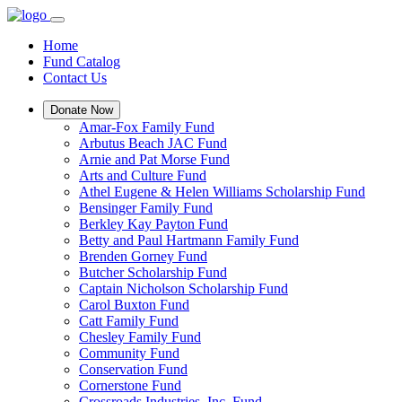
Home
Fund Catalog
Contact Us
Donate Now
Amar-Fox Family Fund
Arbutus Beach JAC Fund
Arnie and Pat Morse Fund
Arts and Culture Fund
Athel Eugene & Helen Williams Scholarship Fund
Bensinger Family Fund
Berkley Kay Payton Fund
Betty and Paul Hartmann Family Fund
Brenden Gorney Fund
Butcher Scholarship Fund
Captain Nicholson Scholarship Fund
Carol Buxton Fund
Catt Family Fund
Chesley Family Fund
Community Fund
Conservation Fund
Cornerstone Fund
Crossroads Industries, Inc. Fund