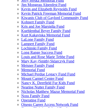
Jerry Heska Memorial Fund
Jim Mongeau Alpenfest Fund
Kevin and Elizabeth Reynolds Fund
Kevin Patrick Freeman Memorial Fund
Kiwanis Club of Gaylord Community Fund
Kohnert Family Fund
Kris and Joe Marsiglia Fund
Kuehlenthal Beyer Family Fund
Kurt Kakaviska Memorial Fund
LaLone Family Fund
Lampert Family Fund
Lochinski Family Fund
Long Range Success Fund
Louis and Rose Marie Tebbe Fund
Mary Kay (Smith) Sklarczyk Fund
Meisner Family Fund
Memorial Fund
Michael Perdue Legacy Fund Fund
Mount Carmel Center Fund
Nancy K. Deerfield Fur Kids Fund
Nearing Nutter Family Fund
Nicholas Matthew Mazur Memorial Fund
Noss Family Fund
Operating Fund
Otsego Career Access Network Fund