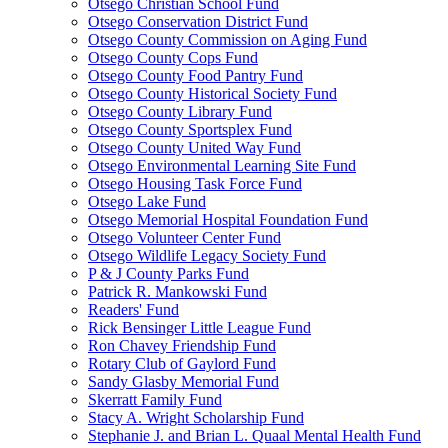
Otsego Christian School Fund
Otsego Conservation District Fund
Otsego County Commission on Aging Fund
Otsego County Cops Fund
Otsego County Food Pantry Fund
Otsego County Historical Society Fund
Otsego County Library Fund
Otsego County Sportsplex Fund
Otsego County United Way Fund
Otsego Environmental Learning Site Fund
Otsego Housing Task Force Fund
Otsego Lake Fund
Otsego Memorial Hospital Foundation Fund
Otsego Volunteer Center Fund
Otsego Wildlife Legacy Society Fund
P & J County Parks Fund
Patrick R. Mankowski Fund
Readers' Fund
Rick Bensinger Little League Fund
Ron Chavey Friendship Fund
Rotary Club of Gaylord Fund
Sandy Glasby Memorial Fund
Skerratt Family Fund
Stacy A. Wright Scholarship Fund
Stephanie J. and Brian L. Quaal Mental Health Fund